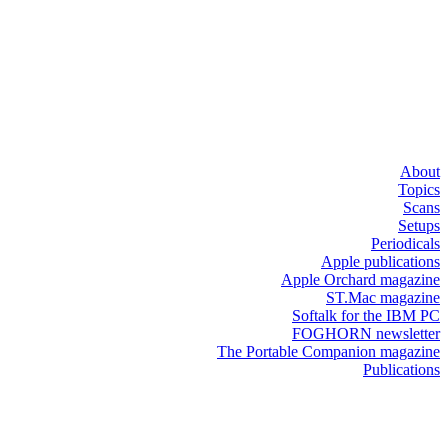
About
Topics
Scans
Setups
Periodicals
Apple publications
Apple Orchard magazine
ST.Mac magazine
Softalk for the IBM PC
FOGHORN newsletter
The Portable Companion magazine
Publications