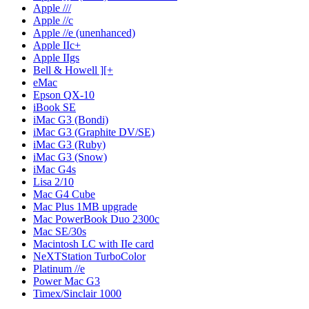
Apple ///
Apple //c
Apple //e (unenhanced)
Apple IIc+
Apple IIgs
Bell & Howell ][+
eMac
Epson QX-10
iBook SE
iMac G3 (Bondi)
iMac G3 (Graphite DV/SE)
iMac G3 (Ruby)
iMac G3 (Snow)
iMac G4s
Lisa 2/10
Mac G4 Cube
Mac Plus 1MB upgrade
Mac PowerBook Duo 2300c
Mac SE/30s
Macintosh LC with IIe card
NeXTStation TurboColor
Platinum //e
Power Mac G3
Timex/Sinclair 1000