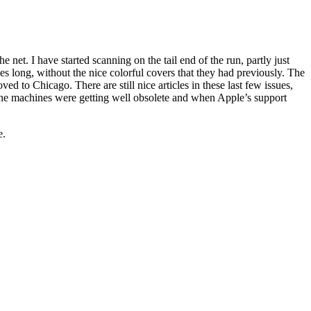
 net. I have started scanning on the tail end of the run, partly just
s long, without the nice colorful covers that they had previously. The
to Chicago. There are still nice articles in these last few issues,
en the machines were getting well obsolete and when Apple’s support
e.