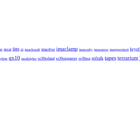
imaclamp
iigs
kryof
us
iiecat
imacdvse
iii
imacbondi
imacruby
imacsnow
imagewriterii
qx10
tapes
terrarium
softalk
se30ireland
se30singapore
se30usa
phite
sarahiiplus