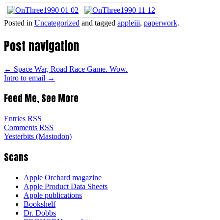
Posted in
Uncategorized
and tagged
appleiii
,
paperwork
.
Post navigation
←
Space War, Road Race Game. Wow.
Intro to email
→
Feed Me, See More
Entries RSS
Comments RSS
Yesterbits (Mastodon)
Scans
Apple Orchard magazine
Apple Product Data Sheets
Apple publications
Bookshelf
Dr. Dobbs