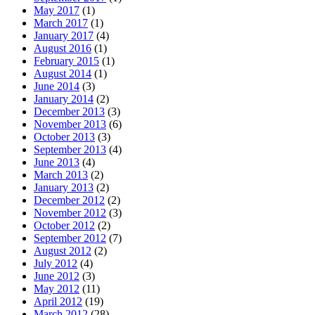
May 2017
(1)
March 2017
(1)
January 2017
(4)
August 2016
(1)
February 2015
(1)
August 2014
(1)
June 2014
(3)
January 2014
(2)
December 2013
(3)
November 2013
(6)
October 2013
(3)
September 2013
(4)
June 2013
(4)
March 2013
(2)
January 2013
(2)
December 2012
(2)
November 2012
(3)
October 2012
(2)
September 2012
(7)
August 2012
(2)
July 2012
(4)
June 2012
(3)
May 2012
(11)
April 2012
(19)
March 2012
(28)