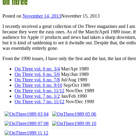
on three
Posted on
November 14, 2013
November 15, 2013
I recently received a great collection of
On Three
magazines and I am wo
because they were the easy ones. As of the March/April 1989 issue, t
audience for Apple /// products and news had taken a sharp downturn, 
but it is kind of saddening to see it dwindle out. Despite that, the e
was essentially entirely gone.
From the 1990 issues, I have only the first and the last, the last of th
On Three vol. 6 no. 3/4
Mar/Apr 1989
On Three vol. 6 no. 5/6
May/Jun 1989
On Three vol. 6 no. 7/8
Jul/Aug 1989
On Three vol. 6 no. 9/10
Sep/Oct 1989
On Three vol. 6 no. 11/12
Nov/Dec 1989
On Three vol. 7 no. 1/2
Jan/Feb 1990
On Three vol. 7 no. 11/12
Nov/Dec 1990