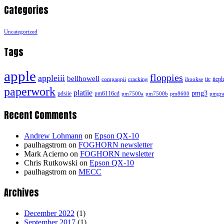
Categories
Uncategorized
Tags
apple
floppies
appleiii
bellhowell
iic
iicpl
compaqpii
cracking
ibookse
paperwork
platiie
pmg3
pdsiie
pm6116cd
pm7500a
pm7500b
pm8600
pmgra
Recent Comments
Andrew Lohmann
on
Epson QX-10
paulhagstrom
on
FOGHORN newsletter
Mark Acierno
on
FOGHORN newsletter
Chris Rutkowski
on
Epson QX-10
paulhagstrom
on
MECC
Archives
December 2022
(1)
September 2017
(1)