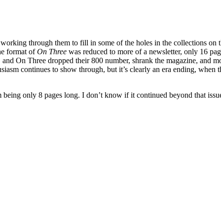
rking through them to fill in some of the holes in the collections on the
he format of
On Three
was reduced to more of a newsletter, only 16 page
and On Three dropped their 800 number, shrank the magazine, and moved 
nthusiasm continues to show through, but it’s clearly an era ending, wh
em being only 8 pages long. I don’t know if it continued beyond that issu