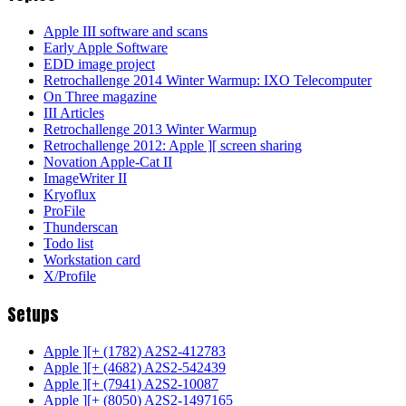
Apple III software and scans
Early Apple Software
EDD image project
Retrochallenge 2014 Winter Warmup: IXO Telecomputer
On Three magazine
III Articles
Retrochallenge 2013 Winter Warmup
Retrochallenge 2012: Apple ][ screen sharing
Novation Apple-Cat II
ImageWriter II
Kryoflux
ProFile
Thunderscan
Todo list
Workstation card
X/Profile
Setups
Apple ][+ (1782) A2S2-412783
Apple ][+ (4682) A2S2-542439
Apple ][+ (7941) A2S2-10087
Apple ][+ (8050) A2S2-1497165