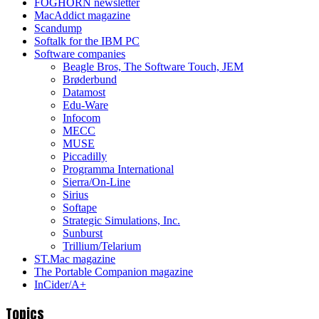
FOGHORN newsletter
MacAddict magazine
Scandump
Softalk for the IBM PC
Software companies
Beagle Bros, The Software Touch, JEM
Brøderbund
Datamost
Edu-Ware
Infocom
MECC
MUSE
Piccadilly
Programma International
Sierra/On-Line
Sirius
Softape
Strategic Simulations, Inc.
Sunburst
Trillium/Telarium
ST.Mac magazine
The Portable Companion magazine
InCider/A+
Topics