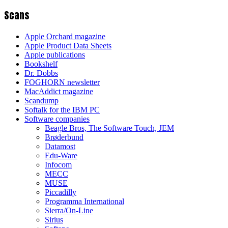
Scans
Apple Orchard magazine
Apple Product Data Sheets
Apple publications
Bookshelf
Dr. Dobbs
FOGHORN newsletter
MacAddict magazine
Scandump
Softalk for the IBM PC
Software companies
Beagle Bros, The Software Touch, JEM
Brøderbund
Datamost
Edu-Ware
Infocom
MECC
MUSE
Piccadilly
Programma International
Sierra/On-Line
Sirius