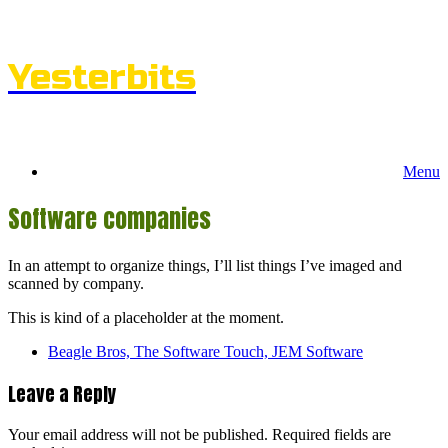
Skip
to
content
Yesterbits
Menu
Software companies
In an attempt to organize things, I’ll list things I’ve imaged and
scanned by company.
This is kind of a placeholder at the moment.
Beagle Bros, The Software Touch, JEM Software
Leave a Reply
Your email address will not be published.
Required fields are