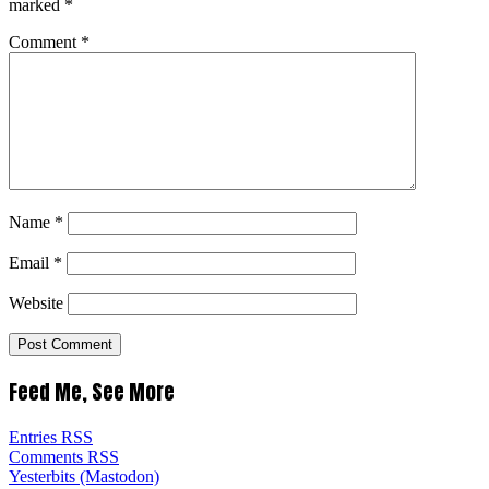
marked
*
Comment
*
Name
*
Email
*
Website
Feed Me, See More
Entries RSS
Comments RSS
Yesterbits (Mastodon)