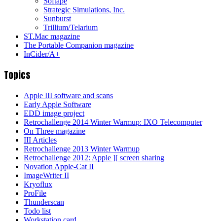
Softape
Strategic Simulations, Inc.
Sunburst
Trillium/Telarium
ST.Mac magazine
The Portable Companion magazine
InCider/A+
Topics
Apple III software and scans
Early Apple Software
EDD image project
Retrochallenge 2014 Winter Warmup: IXO Telecomputer
On Three magazine
III Articles
Retrochallenge 2013 Winter Warmup
Retrochallenge 2012: Apple ][ screen sharing
Novation Apple-Cat II
ImageWriter II
Kryoflux
ProFile
Thunderscan
Todo list
Workstation card