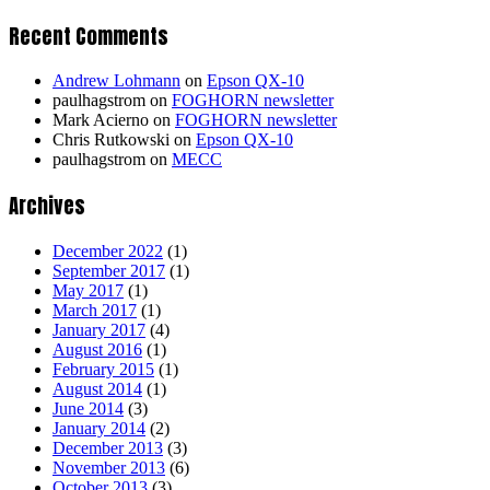
Recent Comments
Andrew Lohmann
on
Epson QX-10
paulhagstrom
on
FOGHORN newsletter
Mark Acierno
on
FOGHORN newsletter
Chris Rutkowski
on
Epson QX-10
paulhagstrom
on
MECC
Archives
December 2022
(1)
September 2017
(1)
May 2017
(1)
March 2017
(1)
January 2017
(4)
August 2016
(1)
February 2015
(1)
August 2014
(1)
June 2014
(3)
January 2014
(2)
December 2013
(3)
November 2013
(6)
October 2013
(3)