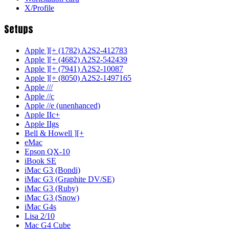
X/Profile
Setups
Apple ][+ (1782) A2S2-412783
Apple ][+ (4682) A2S2-542439
Apple ][+ (7941) A2S2-10087
Apple ][+ (8050) A2S2-1497165
Apple ///
Apple //c
Apple //e (unenhanced)
Apple IIc+
Apple IIgs
Bell & Howell ][+
eMac
Epson QX-10
iBook SE
iMac G3 (Bondi)
iMac G3 (Graphite DV/SE)
iMac G3 (Ruby)
iMac G3 (Snow)
iMac G4s
Lisa 2/10
Mac G4 Cube