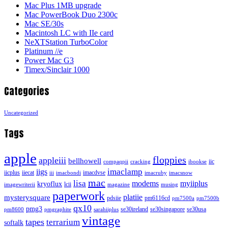
Mac Plus 1MB upgrade
Mac PowerBook Duo 2300c
Mac SE/30s
Macintosh LC with IIe card
NeXTStation TurboColor
Platinum //e
Power Mac G3
Timex/Sinclair 1000
Categories
Uncategorized
Tags
apple
floppies
appleiii
bellhowell
iic
compaqpii
cracking
ibookse
imaclamp
iigs
iicplus
iiecat
imacdvse
iii
imacbondi
imacruby
imacsnow
mac
lisa
modems
myiiplus
kryoflux
lcii
imagewriterii
magazine
musing
paperwork
platiie
mysterysquare
pdsiie
pm6116cd
pm7500a
pm7500b
qx10
pmg3
se30ireland
se30singapore
se30usa
pm8600
pmgraphite
sarahiiplus
vintage
tapes
terrarium
softalk