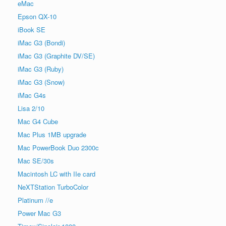
eMac
Epson QX-10
iBook SE
iMac G3 (Bondi)
iMac G3 (Graphite DV/SE)
iMac G3 (Ruby)
iMac G3 (Snow)
iMac G4s
Lisa 2/10
Mac G4 Cube
Mac Plus 1MB upgrade
Mac PowerBook Duo 2300c
Mac SE/30s
Macintosh LC with IIe card
NeXTStation TurboColor
Platinum //e
Power Mac G3