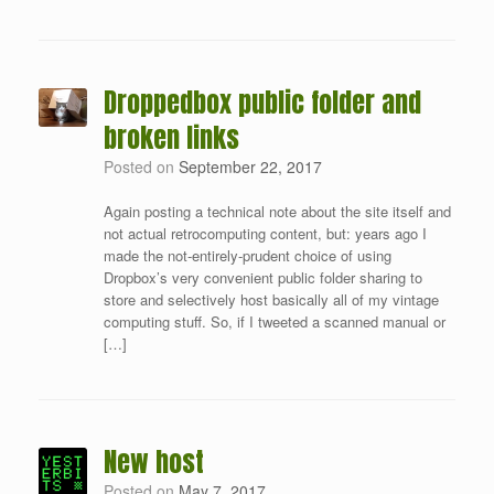
Droppedbox public folder and
broken links
Posted on
September 22, 2017
Again posting a technical note about the site itself and
not actual retrocomputing content, but: years ago I
made the not-entirely-prudent choice of using
Dropbox’s very convenient public folder sharing to
store and selectively host basically all of my vintage
computing stuff. So, if I tweeted a scanned manual or
[…]
New host
Posted on
May 7, 2017