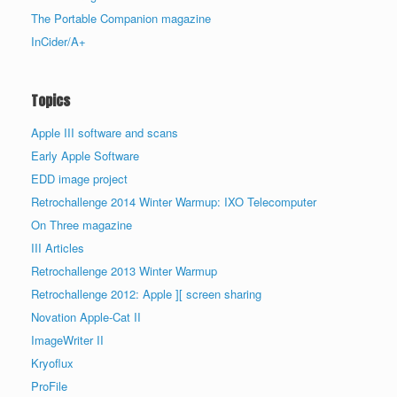
The Portable Companion magazine
InCider/A+
Topics
Apple III software and scans
Early Apple Software
EDD image project
Retrochallenge 2014 Winter Warmup: IXO Telecomputer
On Three magazine
III Articles
Retrochallenge 2013 Winter Warmup
Retrochallenge 2012: Apple ][ screen sharing
Novation Apple-Cat II
ImageWriter II
Kryoflux
ProFile