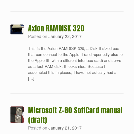
Axlon RAMDISK 320
Posted on
January 22, 2017
This is the Axlon RAMDISK 320, a Disk II-sized box
that can connect to the Apple II (and reportedly also to
the Apple III, with a different interface card) and serve
as a fast RAM disk. It looks nice. Because I
assembled this in pieces, I have not actually had a
[…]
Microsoft Z-80 SoftCard manual
(draft)
Posted on
January 21, 2017