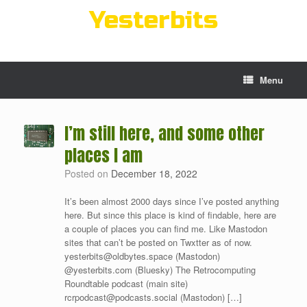
Skip
Yesterbits
to
content
Menu
I’m still here, and some other
places I am
Posted on
December 18, 2022
It’s been almost 2000 days since I’ve posted anything
here. But since this place is kind of findable, here are
a couple of places you can find me. Like Mastodon
sites that can’t be posted on Twxtter as of now.
yesterbits@oldbytes.space (Mastodon)
@yesterbits.com (Bluesky) The Retrocomputing
Roundtable podcast (main site)
rcrpodcast@podcasts.social (Mastodon) […]