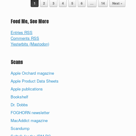
Post navigation
1
2
3
4
5
6
…
14
Next »
Feed Me, See More
Entries RSS
Comments RSS
Yesterbits (Mastodon)
Scans
Apple Orchard magazine
Apple Product Data Sheets
Apple publications
Bookshelf
Dr. Dobbs
FOGHORN newsletter
MacAddict magazine
Scandump