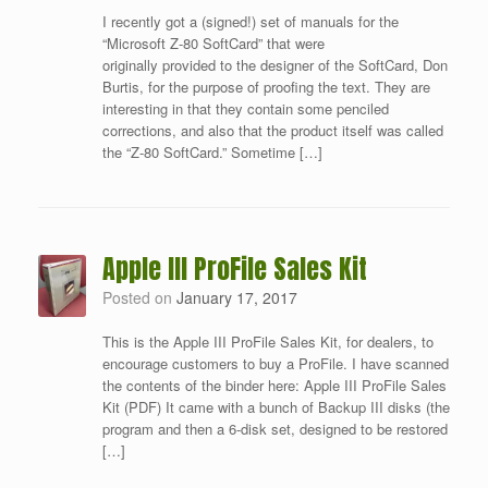
I recently got a (signed!) set of manuals for the
“Microsoft Z-80 SoftCard” that were
originally provided to the designer of the SoftCard, Don
Burtis, for the purpose of proofing the text. They are
interesting in that they contain some penciled
corrections, and also that the product itself was called
the “Z-80 SoftCard.” Sometime […]
Apple III ProFile Sales Kit
Posted on
January 17, 2017
This is the Apple III ProFile Sales Kit, for dealers, to
encourage customers to buy a ProFile. I have scanned
the contents of the binder here: Apple III ProFile Sales
Kit (PDF) It came with a bunch of Backup III disks (the
program and then a 6-disk set, designed to be restored
[…]