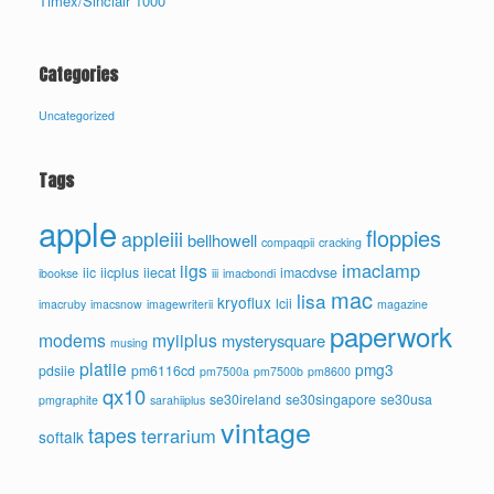
Timex/Sinclair 1000
Categories
Uncategorized
Tags
apple
floppies
appleiii
bellhowell
compaqpii
cracking
imaclamp
iigs
iic
iicplus
iiecat
imacdvse
ibookse
iii
imacbondi
mac
lisa
kryoflux
lcii
imacruby
imacsnow
imagewriterii
magazine
paperwork
modems
myiiplus
mysterysquare
musing
platiie
pmg3
pdsiie
pm6116cd
pm7500a
pm7500b
pm8600
qx10
se30ireland
se30singapore
se30usa
pmgraphite
sarahiiplus
vintage
tapes
terrarium
softalk