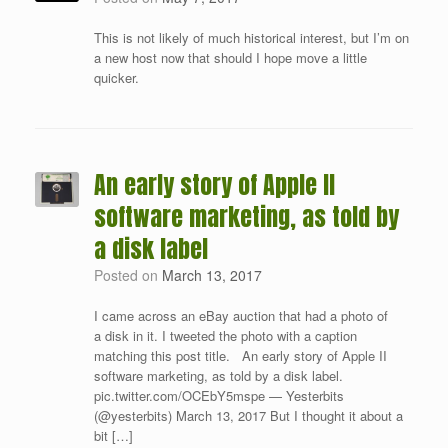
This is not likely of much historical interest, but I’m on
a new host now that should I hope move a little
quicker.
An early story of Apple II
software marketing, as told by
a disk label
Posted on
March 13, 2017
I came across an eBay auction that had a photo of
a disk in it. I tweeted the photo with a caption
matching this post title. An early story of Apple II
software marketing, as told by a disk label.
pic.twitter.com/OCEbY5mspe — Yesterbits
(@yesterbits) March 13, 2017 But I thought it about a
bit […]