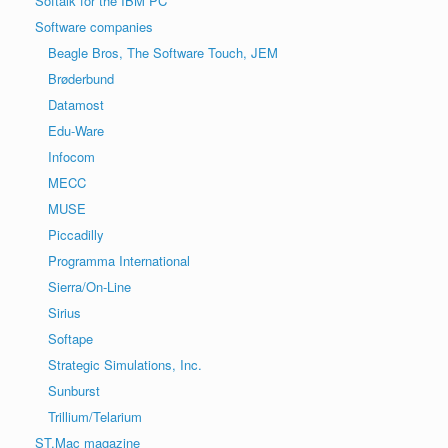
Softalk for the IBM PC
Software companies
Beagle Bros, The Software Touch, JEM
Brøderbund
Datamost
Edu-Ware
Infocom
MECC
MUSE
Piccadilly
Programma International
Sierra/On-Line
Sirius
Softape
Strategic Simulations, Inc.
Sunburst
Trillium/Telarium
ST.Mac magazine