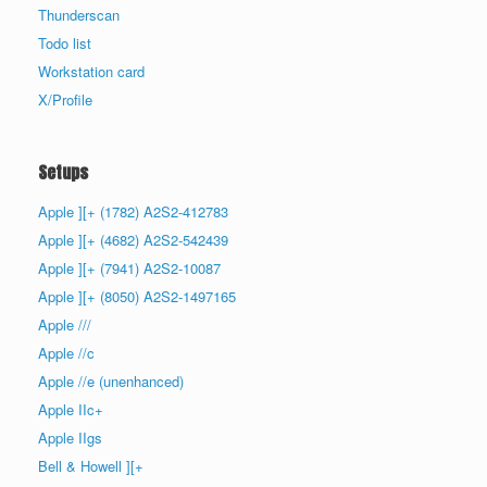
Thunderscan
Todo list
Workstation card
X/Profile
Setups
Apple ][+ (1782) A2S2-412783
Apple ][+ (4682) A2S2-542439
Apple ][+ (7941) A2S2-10087
Apple ][+ (8050) A2S2-1497165
Apple ///
Apple //c
Apple //e (unenhanced)
Apple IIc+
Apple IIgs
Bell & Howell ][+