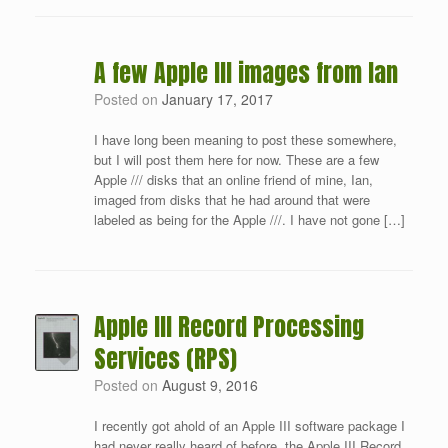
A few Apple III images from Ian
Posted on
January 17, 2017
I have long been meaning to post these somewhere,
but I will post them here for now. These are a few
Apple /// disks that an online friend of mine, Ian,
imaged from disks that he had around that were
labeled as being for the Apple ///. I have not gone […]
Apple III Record Processing
Services (RPS)
Posted on
August 9, 2016
I recently got ahold of an Apple III software package I
had never really heard of before, the Apple III Record