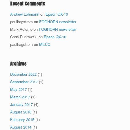
Recent Comments
Andrew Lohmann
on
Epson QX-10
paulhagstrom
on
FOGHORN newsletter
Mark Acierno
on
FOGHORN newsletter
Chris Rutkowski
on
Epson QX-10
paulhagstrom
on
MECC
Archives
December 2022
(1)
September 2017
(1)
May 2017
(1)
March 2017
(1)
January 2017
(4)
August 2016
(1)
February 2015
(1)
August 2014
(1)