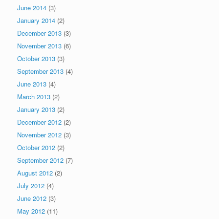
June 2014
(3)
January 2014
(2)
December 2013
(3)
November 2013
(6)
October 2013
(3)
September 2013
(4)
June 2013
(4)
March 2013
(2)
January 2013
(2)
December 2012
(2)
November 2012
(3)
October 2012
(2)
September 2012
(7)
August 2012
(2)
July 2012
(4)
June 2012
(3)
May 2012
(11)