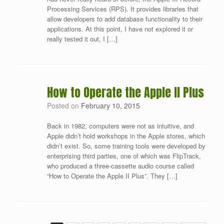
Processing Services (RPS). It provides libraries that
allow developers to add database functionality to their
applications. At this point, I have not explored it or
really tested it out, I […]
How to Operate the Apple II Plus
Posted on
February 10, 2015
Back in 1982, computers were not as intuitive, and
Apple didn’t hold workshops in the Apple stores, which
didn’t exist. So, some training tools were developed by
enterprising third parties, one of which was FlipTrack,
who produced a three-cassette audio course called
“How to Operate the Apple II Plus”. They […]