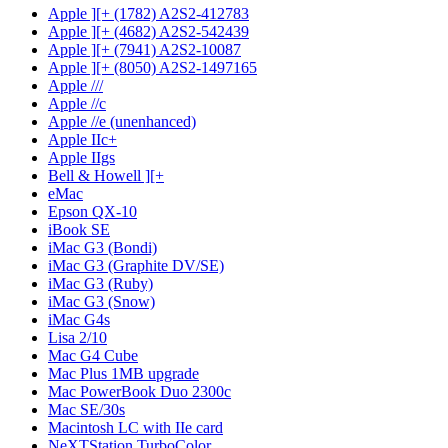
Apple ][+ (1782) A2S2-412783
Apple ][+ (4682) A2S2-542439
Apple ][+ (7941) A2S2-10087
Apple ][+ (8050) A2S2-1497165
Apple ///
Apple //c
Apple //e (unenhanced)
Apple IIc+
Apple IIgs
Bell & Howell ][+
eMac
Epson QX-10
iBook SE
iMac G3 (Bondi)
iMac G3 (Graphite DV/SE)
iMac G3 (Ruby)
iMac G3 (Snow)
iMac G4s
Lisa 2/10
Mac G4 Cube
Mac Plus 1MB upgrade
Mac PowerBook Duo 2300c
Mac SE/30s
Macintosh LC with IIe card
NeXTStation TurboColor