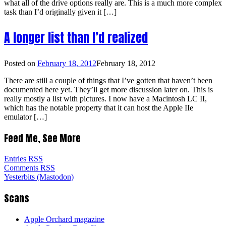
what all of the drive options really are. This is a much more complex
task than I’d originally given it […]
A longer list than I’d realized
Posted on
February 18, 2012
February 18, 2012
There are still a couple of things that I’ve gotten that haven’t been
documented here yet. They’ll get more discussion later on. This is
really mostly a list with pictures. I now have a Macintosh LC II,
which has the notable property that it can host the Apple IIe
emulator […]
Feed Me, See More
Entries RSS
Comments RSS
Yesterbits (Mastodon)
Scans
Apple Orchard magazine