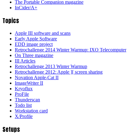
The Portable Companion magazine
InCider/A+
Topics
Apple III software and scans
Early Apple Software
EDD image project
Retrochallenge 2014 Winter Warmup: IXO Telecomputer
On Three magazine
III Articles
Retrochallenge 2013 Winter Warmup
Retrochallenge 2012: Apple ][ screen sharing
Novation Apple-Cat II
ImageWriter II
Kryoflux
ProFile
Thunderscan
Todo list
Workstation card
X/Profile
Setups