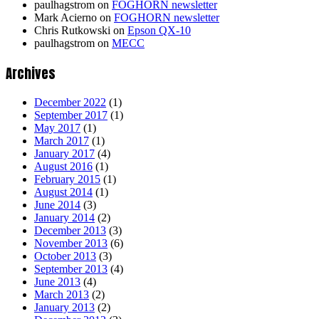
paulhagstrom
on
FOGHORN newsletter
Mark Acierno
on
FOGHORN newsletter
Chris Rutkowski
on
Epson QX-10
paulhagstrom
on
MECC
Archives
December 2022
(1)
September 2017
(1)
May 2017
(1)
March 2017
(1)
January 2017
(4)
August 2016
(1)
February 2015
(1)
August 2014
(1)
June 2014
(3)
January 2014
(2)
December 2013
(3)
November 2013
(6)
October 2013
(3)
September 2013
(4)
June 2013
(4)
March 2013
(2)
January 2013
(2)