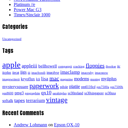
Platinum //e
Power Mac G3
Timex/Sinclair 1000
Categories
Uncategorized
Tags
apple
floppies
appleiii
bellhowell
iic
compaqpii
cracking
ibookse
imaclamp
iigs
iicplus
iiecat
imacdvse
iii
imacbondi
imacruby
imacsnow
mac
lisa
modems
myiiplus
kryoflux
lcii
imagewriterii
magazine
musing
paperwork
platiie
mysterysquare
pdsiie
pm6116cd
pm7500a
pm7500b
qx10
pmg3
se30ireland
se30singapore
se30usa
pm8600
pmgraphite
sarahiiplus
vintage
tapes
terrarium
softalk
Recent Comments
Andrew Lohmann
on
Epson QX-10