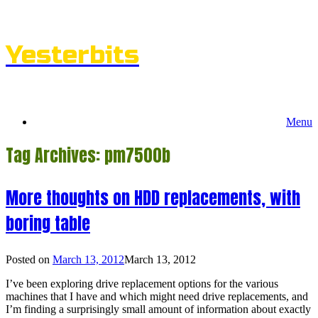
Skip
to
content
Yesterbits
Menu
Tag Archives:
pm7500b
More thoughts on HDD replacements, with
boring table
Posted on
March 13, 2012
March 13, 2012
I’ve been exploring drive replacement options for the various
machines that I have and which might need drive replacements, and
I’m finding a surprisingly small amount of information about exactly