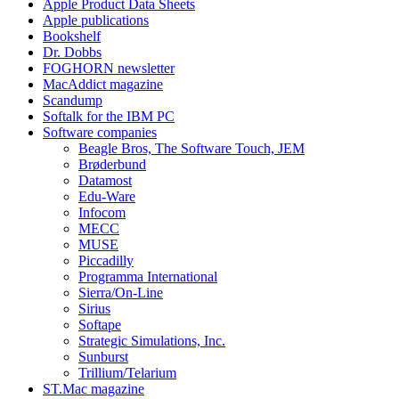
Apple Product Data Sheets
Apple publications
Bookshelf
Dr. Dobbs
FOGHORN newsletter
MacAddict magazine
Scandump
Softalk for the IBM PC
Software companies
Beagle Bros, The Software Touch, JEM
Brøderbund
Datamost
Edu-Ware
Infocom
MECC
MUSE
Piccadilly
Programma International
Sierra/On-Line
Sirius
Softape
Strategic Simulations, Inc.
Sunburst
Trillium/Telarium
ST.Mac magazine