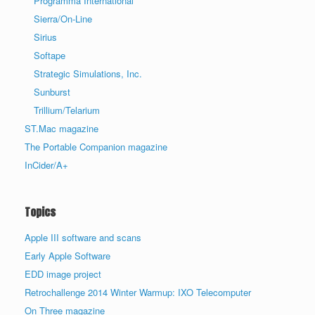
Programma International
Sierra/On-Line
Sirius
Softape
Strategic Simulations, Inc.
Sunburst
Trillium/Telarium
ST.Mac magazine
The Portable Companion magazine
InCider/A+
Topics
Apple III software and scans
Early Apple Software
EDD image project
Retrochallenge 2014 Winter Warmup: IXO Telecomputer
On Three magazine