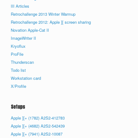
III Articles
Retrochallenge 2013 Winter Warmup
Retrochallenge 2012: Apple ][ screen sharing
Novation Apple-Cat II
ImageWriter II
Kryoflux
ProFile
Thunderscan
Todo list
Workstation card
X/Profile
Setups
Apple ][+ (1782) A2S2-412783
Apple ][+ (4682) A2S2-542439
Apple ][+ (7941) A2S2-10087