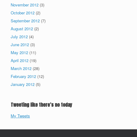
November 2012
(3)
October 2012
(2)
September 2012
(7)
August 2012
(2)
July 2012
(4)
June 2012
(3)
May 2012
(11)
April 2012
(19)
March 2012
(28)
February 2012
(12)
January 2012
(5)
Tweeting like there’s no today
My Tweets