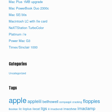
Mac Plus 1MB upgrade
Mac PowerBook Duo 2300c
Mac SE/30s
Macintosh LC with IIe card
NeXTStation TurboColor
Platinum //e
Power Mac G3
Timex/Sinclair 1000
Categories
Uncategorized
Tags
apple
floppies
appleiii
bellhowell
compaqpii
cracking
imaclamp
iigs
iic
iicplus
iiecat
imacdvse
ibookse
iii
imacbondi