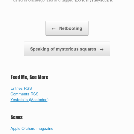
Post navigation
←
Netbooting
Speaking of mysterious squares
→
Feed Me, See More
Entries RSS
Comments RSS
Yesterbits (Mastodon)
Scans
Apple Orchard magazine