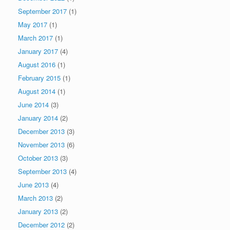
September 2017
(1)
May 2017
(1)
March 2017
(1)
January 2017
(4)
August 2016
(1)
February 2015
(1)
August 2014
(1)
June 2014
(3)
January 2014
(2)
December 2013
(3)
November 2013
(6)
October 2013
(3)
September 2013
(4)
June 2013
(4)
March 2013
(2)
January 2013
(2)
December 2012
(2)