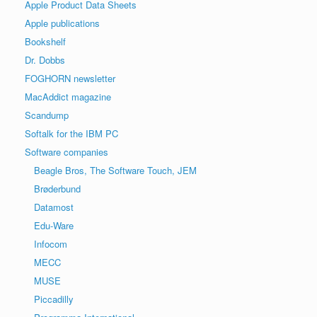
Apple Product Data Sheets
Apple publications
Bookshelf
Dr. Dobbs
FOGHORN newsletter
MacAddict magazine
Scandump
Softalk for the IBM PC
Software companies
Beagle Bros, The Software Touch, JEM
Brøderbund
Datamost
Edu-Ware
Infocom
MECC
MUSE
Piccadilly