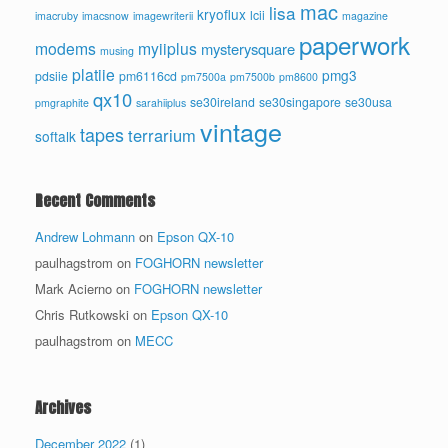
mac
lisa
kryoflux
lcii
imacruby
imacsnow
imagewriterii
magazine
paperwork
modems
myiiplus
mysterysquare
musing
platiie
pmg3
pdsiie
pm6116cd
pm7500a
pm7500b
pm8600
qx10
se30ireland
se30singapore
se30usa
pmgraphite
sarahiiplus
vintage
tapes
terrarium
softalk
Recent Comments
Andrew Lohmann
on
Epson QX-10
paulhagstrom
on
FOGHORN newsletter
Mark Acierno
on
FOGHORN newsletter
Chris Rutkowski
on
Epson QX-10
paulhagstrom
on
MECC
Archives
December 2022
(1)