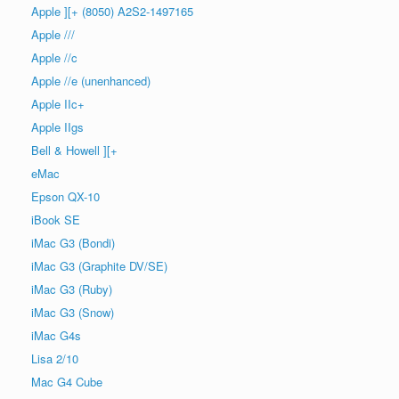
Apple ][+ (8050) A2S2-1497165
Apple ///
Apple //c
Apple //e (unenhanced)
Apple IIc+
Apple IIgs
Bell & Howell ][+
eMac
Epson QX-10
iBook SE
iMac G3 (Bondi)
iMac G3 (Graphite DV/SE)
iMac G3 (Ruby)
iMac G3 (Snow)
iMac G4s
Lisa 2/10
Mac G4 Cube