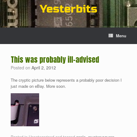
Skip
Yesterbits
to
content
Menu
This was probably ill-advised
Posted on
April 2, 2012
The cryptic picture below represents a probably poor decision I
just made on eBay. More soon.
Posted in Uncategorized and tagged
apple
,
mysterysquare
.