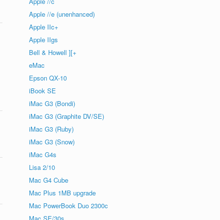
Apple //c
Apple //e (unenhanced)
Apple IIc+
Apple IIgs
Bell & Howell ][+
eMac
Epson QX-10
iBook SE
iMac G3 (Bondi)
iMac G3 (Graphite DV/SE)
iMac G3 (Ruby)
iMac G3 (Snow)
iMac G4s
Lisa 2/10
Mac G4 Cube
Mac Plus 1MB upgrade
Mac PowerBook Duo 2300c
Mac SE/30s