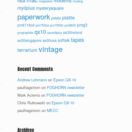
lisa
modems
magazine
musing
myiiplus
mysterysquare
paperwork
platiie
pdsiie
pmg3
pm6116cd
pm7500a
pm7500b
pm8600
qx10
se30ireland
pmgraphite
sarahiiplus
tapes
softalk
se30singapore
se30usa
vintage
terrarium
Recent Comments
Andrew Lohmann
on
Epson QX-10
paulhagstrom
on
FOGHORN newsletter
Mark Acierno
on
FOGHORN newsletter
Chris Rutkowski
on
Epson QX-10
paulhagstrom
on
MECC
Archives