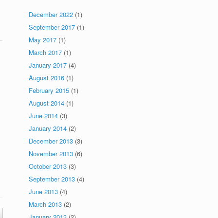
December 2022
(1)
September 2017
(1)
May 2017
(1)
March 2017
(1)
January 2017
(4)
August 2016
(1)
February 2015
(1)
August 2014
(1)
June 2014
(3)
January 2014
(2)
December 2013
(3)
November 2013
(6)
October 2013
(3)
September 2013
(4)
June 2013
(4)
March 2013
(2)
January 2013
(2)