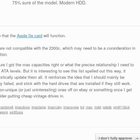
75% sure of the model. Modern HDD.
o that the
Apple IIe card
will function.
are not compatible with the 2300c, which may need to be a consideration in
tion.
re I got the max capacities right or what the precise relationship I need to
A levels. But it is interesting to see this list spelled out this way, it
ically update them all. It reinforces the idea that I should mainly be
failed, and stick with the hard drives that are installed if they still work.
on-unique (or just uninteresting) ones off on ebay or something once I get
ider putting cheap vintage drives in.
macbondi
,
imacdvse
,
imaclamp
,
imacruby
,
imacsnow
,
lcii
,
mac
,
mdd
,
pdsiie
,
pm6116cd
,
apore
,
se30usa
.
I don’t fully approve
→