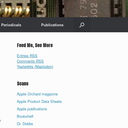
Periodicals
Publications
Feed Me, See More
Entries RSS
Comments RSS
Yesterbits (Mastodon)
Scans
Apple Orchard magazine
Apple Product Data Sheets
Apple publications
Bookshelf
e
Dr. Dobbs