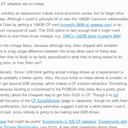
E-CF adapters are so cheap.
F solution as replacement makes some economic sense, but for larger drive
teep. Although I
could
in principle hit or near the 128GB maximum addressable
4 Cube by getting a 128GB CF card (
currently $898 at newegg.com)
or an
 not composed of cash. The SSD option is fast enough that it might merit
 drive is over three times cheaper, e.g.
OWC’s 120GB drive (currently $68)
.
 in the vintage Macs, because although they often shipped with smallish
re is a big usage difference between the times when each of these was
n they’re likely to be fairly specialized in what they’re being asked to do.
ing size, or max them out?
ematic. Since I still think getting actual vintage drives as a replacement is
robably a better option. Also, the size limits on these drives is smaller; in
n’t get beyond 2GB anyway, which makes a CF solution attractive. Something
because booting is constrained to the PCMCIA slot) looks like a pretty good
7 currently) about the cheapest way to get from SCSI to CF. Though it is
not
lf the price of the
CF AztecMonster
(page in Japanese, though he sells the
ecMonsters, but shipping estimates suggest it will be a while before I see it.
nd road, since nobody is going to be making new 2GB drives.
page
that might be useful:
Experiments in IDE-CF adapters
,
Experiments with
0 Storage Benchmarks
(Jan 2010). A few other interesting things there,