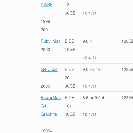
DV/SE
13–
60GB
10.4.11
1999–
2001
Ruby iMac
EIDE
9.0.4
128G
2000
10GB
10.4.11
G4 Cube
EIDE
9.0.4 or 9.1
128G
20–
2000
30GB
10.4.11
PowerMac
EIDE
8.6 or 9.0.4
128G
G4
10-
Graphite
40GB
10.4.11
1999–