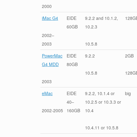
2000
iMac G4
EIDE
9.2.2 and 10.1.2,
128G
60GB
10.2.3
2002–
2003
10.5.8
PowerMac
EIDE
9.2.2
2GB
G4 MDD
80GB
10.5.8
128G
2003
eMac
EIDE
9.2.2, 10.1.4 or
big
40–
10.2.5 or 10.3.3 or
2002-2005
160GB
10.4
10.4.11 or 10.5.8