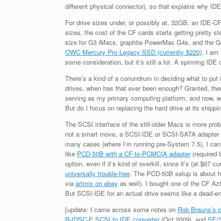
different physical connector), so that explains why ID
For drive sizes under, or possibly at, 32GB, an IDE-C
sizes, the cost of the CF cards starts getting pretty s
size for G3 iMacs, graphite PowerMac G4s, and the G
OWC Mercury Pro Legacy SSD (currently $220)
, I am
some consideration, but it’s still a lot. A spinning IDE
There’s a kind of a conundrum in deciding what to put
drives, when has that ever been enough? Granted, the
serving as my primary computing platform, and now, whe
But do I focus on replacing the hard drive at its shipp
The SCSI interface of the still-older Macs is more probl
not a smart move, a SCSI-IDE or SCSI-SATA adapter is p
many cases (where I’m running pre-System 7.5), I ca
like
PCD-50B with a CF-to-PCMCIA adapter
(required 
option, even if it’s kind of overkill, since it’s (at $6
universally trouble-free
. The PCD-50B setup is about ha
via
artmix on ebay
as well). I bought one of the CF Azt
But SCSI-IDE for an actual drive seems like a dead-e
[update: I came across some notes on
Rob Brauns’s 
R-IDSC-E SCSI to IDE converter
(Oct 2009), and
SE/3