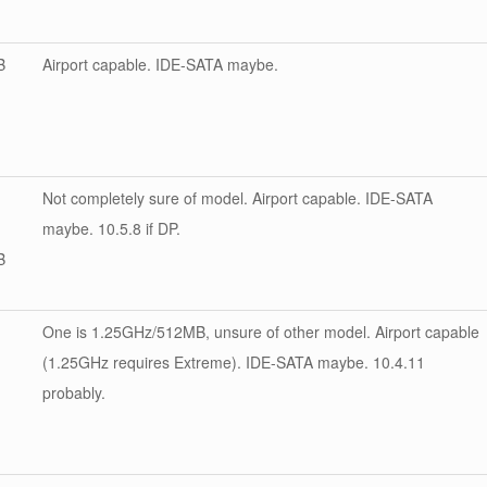
B
Airport capable. IDE-SATA maybe.
Not completely sure of model. Airport capable. IDE-SATA
maybe. 10.5.8 if DP.
B
One is 1.25GHz/512MB, unsure of other model. Airport capable
(1.25GHz requires Extreme). IDE-SATA maybe. 10.4.11
probably.