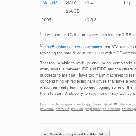
iMac G5
SATA
10.4
big
250GB
2005
10.5.8
[1]
I will use the LC II at no higher than system 7.5.5 s
[2]
LowEndMac passes on warnings
that ATA-6 drives 
replacing the hard drive in the 2300c with a CF contrap
That took a while to work up, and I’m not completely su
worry about is between IDE and EIDE and the different AT
suggests to me that I have too many machines to realist
concentrating on replacing hard drives that have already 
Also, I am really leaning toward flogging some of the n
them to start. And, sorry to say, those I may well cons
Posted in Uncategorized and tagged
apple
,
duo2300c
,
ibookse
,
i
pm7500a
,
pm7500b
,
pm8600
,
pmgraphite
,
se30ireland
,
se30sing
Post navigation
←
Brainstorming about the iMac G4…