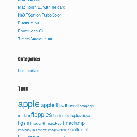
Macintosh LC with IIe card
NeXTStation TurboColor
Platinum //e
Power Mac G3
Timex/Sinclair 1000
Categories
Uncategorized
Tags
apple
appleiii
bellhowell
compaqpii
floppies
iic
iicplus
iiecat
cracking
ibookse
imaclamp
iigs
imacdvse
iii
imacbondi
kryoflux
lcii
imacruby
imacsnow
imagewriterii
mac