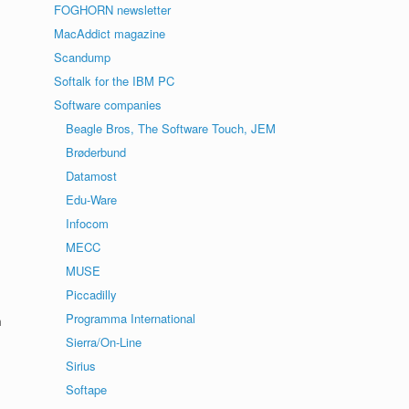
FOGHORN newsletter
MacAddict magazine
Scandump
Softalk for the IBM PC
Software companies
Beagle Bros, The Software Touch, JEM
Brøderbund
Datamost
Edu-Ware
Infocom
MECC
MUSE
Piccadilly
Programma International
m
Sierra/On-Line
Sirius
Softape