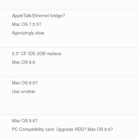
AppleTalk/Ethernet bridge?
Mac OS 7.5.5?
Agonizingly slow
]
2.5″ CF-IDE 2GB replace.
Mac OS 8.6
Mac OS 8.6?
Use unclear
Mac OS 8.6?
PC Compatibility card. Upgrade HDD? Mac OS 8.6?