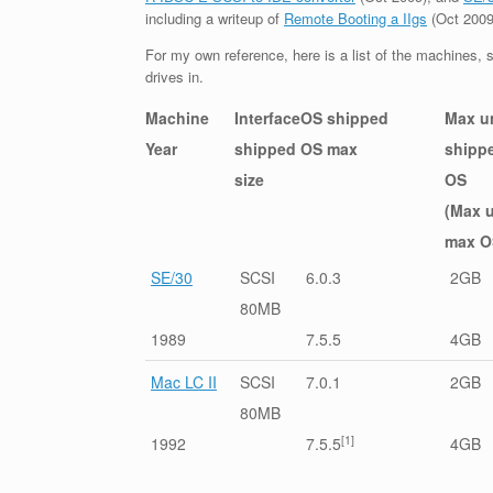
including a writeup of
Remote Booting a IIgs
(Oct 2009
For my own reference, here is a list of the machines, s
drives in.
Machine
Interface
OS shipped
Max u
Year
shipped
OS max
shipp
size
OS
(Max 
max O
SE/30
SCSI
6.0.3
2GB
80MB
1989
7.5.5
4GB
Mac LC II
SCSI
7.0.1
2GB
80MB
[1]
1992
7.5.5
4GB