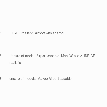
B
IDE-CF realistic. Airport with adapter.
B
Unsure of model. Airport capable. Mac OS 9.2.2. IDE-CF
realistic.
B
unsure of models. Maybe Airport capable.