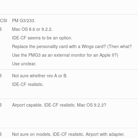
CSI
PM G3/233.
B
Mac OS 8.6 or 9.2.2.
IDE-CF seems to be an option.
Replace the personality card with a Wings card? (Then what?
Use the PMG3 as an external monitor for an Apple II?)
Use unclear.
B
Not sure whether rev A or B.
IDE-CF realistic.
B
Airport capable. IDE-CF realistic. Mac OS 9.2.2?
B
Not sure on models. IDE-CF realistic. Airport with adapter.