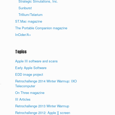
Strategic Simulations, Inc.
Sunburst
Trillium/Telarium
ST.Mac magazine
The Portable Companion magazine
InCider/A+
Topics
Apple III software and scans
Early Apple Software
EDD image project
Retrochallenge 2014 Winter Warmup: IXO
Telecomputer
On Three magazine
III Articles
Retrochallenge 2013 Winter Warmup
Retrochallenge 2012: Apple ][ screen