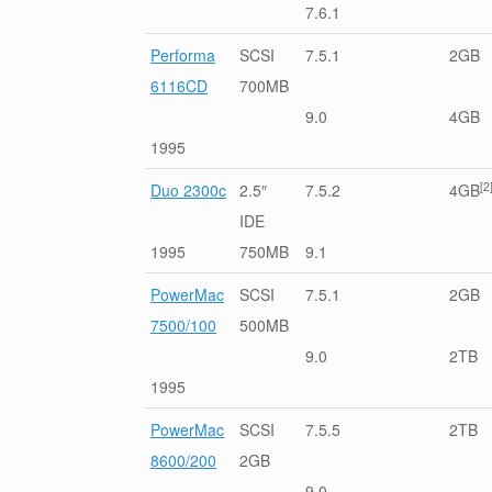
7.6.1
Performa
SCSI
7.5.1
2GB
6116CD
700MB
9.0
4GB
1995
[2
Duo 2300c
2.5″
7.5.2
4GB
IDE
1995
750MB
9.1
PowerMac
SCSI
7.5.1
2GB
7500/100
500MB
9.0
2TB
1995
PowerMac
SCSI
7.5.5
2TB
8600/200
2GB
9.0