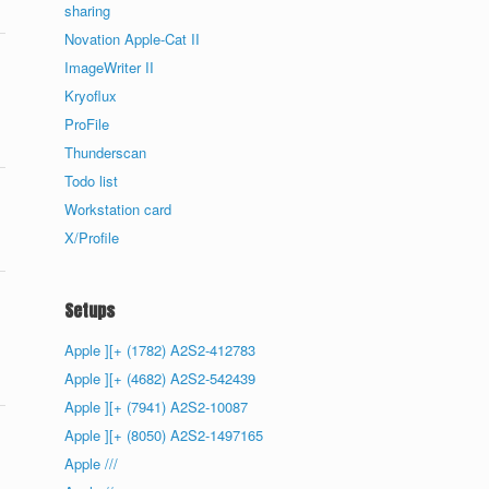
sharing
Novation Apple-Cat II
ImageWriter II
Kryoflux
ProFile
Thunderscan
Todo list
Workstation card
X/Profile
Setups
Apple ][+ (1782) A2S2-412783
Apple ][+ (4682) A2S2-542439
Apple ][+ (7941) A2S2-10087
Apple ][+ (8050) A2S2-1497165
Apple ///