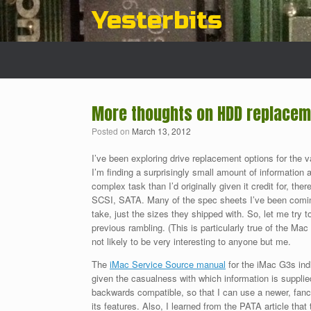
Skip
Yesterbits
to
content
More thoughts on HDD replaceme
Posted on
March 13, 2012
I’ve been exploring drive replacement options for the
I’m finding a surprisingly small amount of information 
complex task than I’d originally given it credit for, there
SCSI, SATA. Many of the spec sheets I’ve been coming
take, just the sizes they shipped with. So, let me try 
previous rambling. (This is particularly true of the Mac
not likely to be very interesting to anyone but me.
The
iMac Service Source manual
for the iMac G3s ind
given the casualness with which information is supplie
backwards compatible, so that I can use a newer, fanci
its features. Also, I learned from the PATA article that