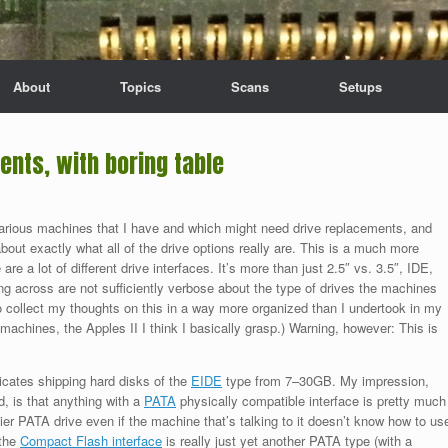
About
Topics
Scans
Setups
nts, with boring table
 various machines that I have and which might need drive replacements, and
about exactly what all of the drive options really are. This is a much more
 are a lot of different drive interfaces. It’s more than just 2.5″ vs. 3.5″, IDE,
 across are not sufficiently verbose about the type of drives the machines
to collect my thoughts on this in a way more organized than I undertook in my
 machines, the Apples II I think I basically grasp.) Warning, however: This is
icates shipping hard disks of the
EIDE
type from 7–30GB. My impression,
d, is that anything with a
PATA
physically compatible interface is pretty much
er PATA drive even if the machine that’s talking to it doesn’t know how to us
 the
Compact Flash interface
is really just yet another PATA type (with a