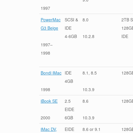
1997
PowerMac
SCSI &
8.0
2TB S
G3 Beige
IDE
128G
4-6GB
10.2.8
IDE
1997–
1998
Bondi iMac
IDE
8.1, 8.5
128G
4GB
1998
10.3.9
iBook SE
2.5
8.6
128G
EIDE
2000
6GB
10.3.9
iMac DV,
EIDE
8.6 or 9.1
128G