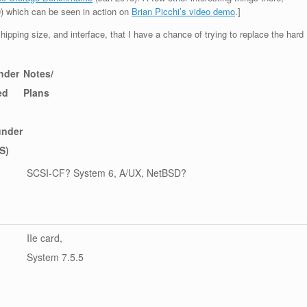
) which can be seen in action on
Brian Picchi’s video demo
.]
hipping size, and interface, that I have a chance of trying to replace the hard
nder
Notes/
ed
Plans
under
S)
SCSI-CF? System 6, A/UX, NetBSD?
IIe card,
System 7.5.5