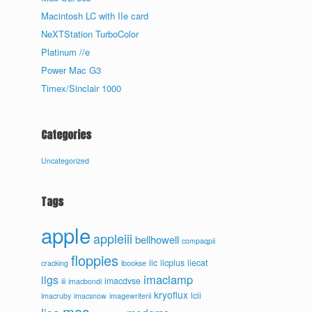
Macintosh LC with IIe card
NeXTStation TurboColor
Platinum //e
Power Mac G3
Timex/Sinclair 1000
Categories
Uncategorized
Tags
apple
appleiii
bellhowell
compaqpii
floppies
iic
iicplus
iiecat
cracking
ibookse
imaclamp
iigs
imacdvse
iii
imacbondi
kryoflux
lcii
imacruby
imacsnow
imagewriterii
mac