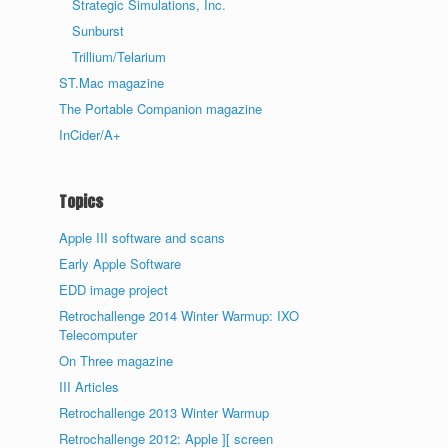
Strategic Simulations, Inc.
Sunburst
Trillium/Telarium
ST.Mac magazine
The Portable Companion magazine
InCider/A+
Topics
Apple III software and scans
Early Apple Software
EDD image project
Retrochallenge 2014 Winter Warmup: IXO
Telecomputer
On Three magazine
III Articles
Retrochallenge 2013 Winter Warmup
Retrochallenge 2012: Apple ][ screen