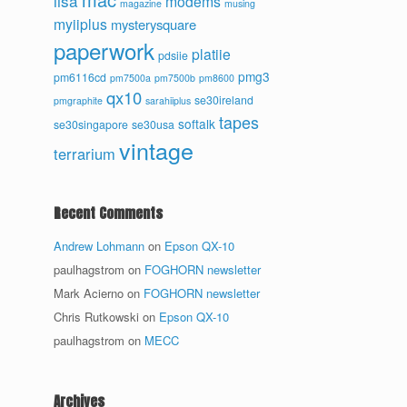
lisa
modems
magazine
musing
myiiplus
mysterysquare
paperwork
platiie
pdsiie
pmg3
pm6116cd
pm7500a
pm7500b
pm8600
qx10
se30ireland
pmgraphite
sarahiiplus
tapes
softalk
se30singapore
se30usa
vintage
terrarium
Recent Comments
Andrew Lohmann
on
Epson QX-10
paulhagstrom
on
FOGHORN newsletter
Mark Acierno
on
FOGHORN newsletter
Chris Rutkowski
on
Epson QX-10
paulhagstrom
on
MECC
Archives