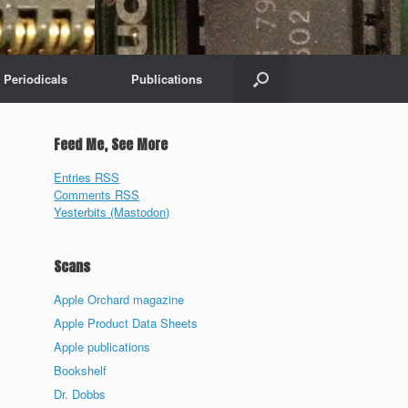
Periodicals
Publications
Feed Me, See More
Entries RSS
Comments RSS
Yesterbits (Mastodon)
Scans
Apple Orchard magazine
Apple Product Data Sheets
Apple publications
Bookshelf
Dr. Dobbs