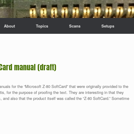
About
Topics
Scans
Setups
Card manual (draft)
anuals for the “Microsoft Z-80 SoftCard” that were originally provided to the
s, for the purpose of proofing the text. They are interesting in that they
, and also that the product itself was called the “Z-80 SoftCard.” Sometime