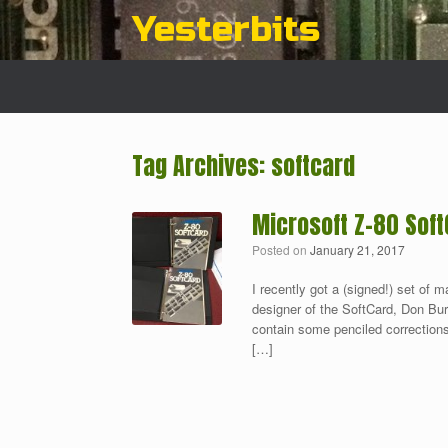
Skip
Yesterbits
to
content
Tag Archives:
softcard
Microsoft Z-80 Soft
Posted on
January 21, 2017
I recently got a (signed!) set of m
designer of the SoftCard, Don Burti
contain some penciled corrections
[…]