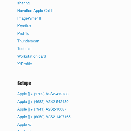
sharing
Novation Apple-Cat II
ImageWriter II
Kryoflux
ProFile
Thunderscan
Todo list
Workstation card
X/Profile
Setups
Apple ][+ (1782) A2S2-412783
Apple ][+ (4682) A2S2-542439
Apple ][+ (7941) A2S2-10087
Apple ][+ (8050) A2S2-1497165
Apple ///