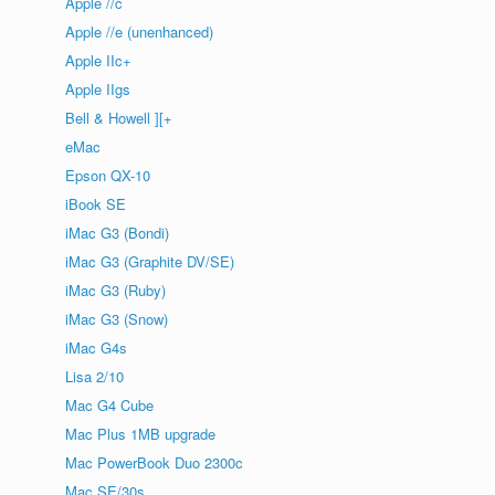
Apple //c
Apple //e (unenhanced)
Apple IIc+
Apple IIgs
Bell & Howell ][+
eMac
Epson QX-10
iBook SE
iMac G3 (Bondi)
iMac G3 (Graphite DV/SE)
iMac G3 (Ruby)
iMac G3 (Snow)
iMac G4s
Lisa 2/10
Mac G4 Cube
Mac Plus 1MB upgrade
Mac PowerBook Duo 2300c
Mac SE/30s