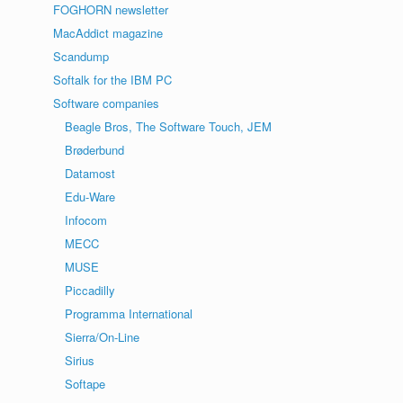
FOGHORN newsletter
MacAddict magazine
Scandump
Softalk for the IBM PC
Software companies
Beagle Bros, The Software Touch, JEM
Brøderbund
Datamost
Edu-Ware
Infocom
MECC
MUSE
Piccadilly
Programma International
Sierra/On-Line
Sirius
Softape