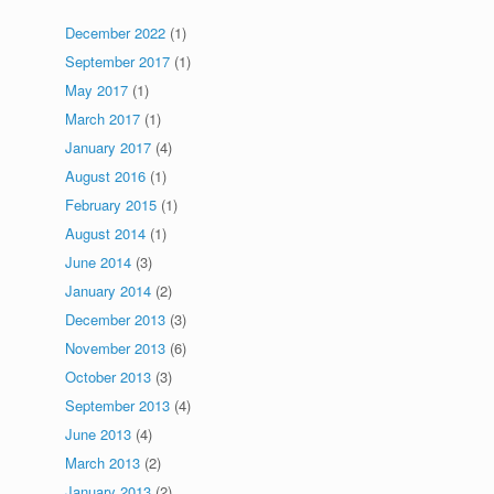
December 2022
(1)
September 2017
(1)
May 2017
(1)
March 2017
(1)
January 2017
(4)
August 2016
(1)
February 2015
(1)
August 2014
(1)
June 2014
(3)
January 2014
(2)
December 2013
(3)
November 2013
(6)
October 2013
(3)
September 2013
(4)
June 2013
(4)
March 2013
(2)
January 2013
(2)