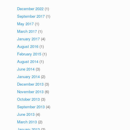
December 2022
(1)
September 2017
(1)
May 2017
(1)
March 2017
(1)
January 2017
(4)
August 2016
(1)
February 2015
(1)
August 2014
(1)
June 2014
(3)
January 2014
(2)
December 2013
(3)
November 2013
(6)
October 2013
(3)
September 2013
(4)
June 2013
(4)
March 2013
(2)
January 2013
(2)