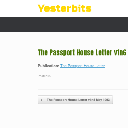
Skip
Yesterbits
to
content
The Passport House Letter v1n6
Publication:
The Passport House Letter
Posted in .
Post navigation
←
The Passport House Letter v1n5 May 1993