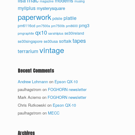
lisa
modems
magazine
musing
myiiplus
mysterysquare
paperwork
platiie
pdsiie
pmg3
pm6116cd
pm7500a
pm7500b
pm8600
qx10
se30ireland
pmgraphite
sarahiiplus
tapes
softalk
se30singapore
se30usa
vintage
terrarium
Recent Comments
Andrew Lohmann
on
Epson QX-10
paulhagstrom
on
FOGHORN newsletter
Mark Acierno
on
FOGHORN newsletter
Chris Rutkowski
on
Epson QX-10
paulhagstrom
on
MECC
Archives