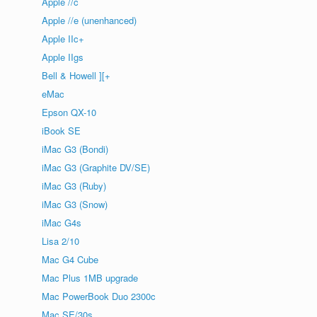
Apple //c
Apple //e (unenhanced)
Apple IIc+
Apple IIgs
Bell & Howell ][+
eMac
Epson QX-10
iBook SE
iMac G3 (Bondi)
iMac G3 (Graphite DV/SE)
iMac G3 (Ruby)
iMac G3 (Snow)
iMac G4s
Lisa 2/10
Mac G4 Cube
Mac Plus 1MB upgrade
Mac PowerBook Duo 2300c
Mac SE/30s