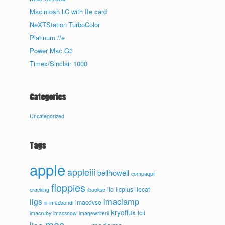
Macintosh LC with IIe card
NeXTStation TurboColor
Platinum //e
Power Mac G3
Timex/Sinclair 1000
Categories
Uncategorized
Tags
apple
appleiii
bellhowell
compaqpii
floppies
iic
iicplus
iiecat
cracking
ibookse
imaclamp
iigs
imacdvse
iii
imacbondi
kryoflux
lcii
imacruby
imacsnow
imagewriterii
mac