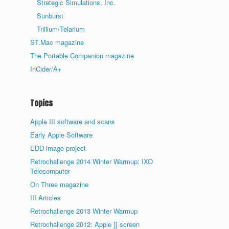
Strategic Simulations, Inc.
Sunburst
Trillium/Telarium
ST.Mac magazine
The Portable Companion magazine
InCider/A+
Topics
Apple III software and scans
Early Apple Software
EDD image project
Retrochallenge 2014 Winter Warmup: IXO
Telecomputer
On Three magazine
III Articles
Retrochallenge 2013 Winter Warmup
Retrochallenge 2012: Apple ][ screen