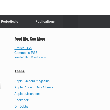
Periodicals
Publications
Feed Me, See More
Entries RSS
Comments RSS
Yesterbits (Mastodon)
Scans
Apple Orchard magazine
Apple Product Data Sheets
Apple publications
Bookshelf
Dr. Dobbs