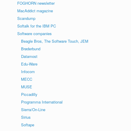
FOGHORN newsletter
MacAddict magazine
Scandump
Softalk for the IBM PC
Software companies
Beagle Bros, The Software Touch, JEM
Brøderbund
Datamost
Edu-Ware
Infocom
MECC
MUSE
Piccadilly
Programma International
Sierra/On-Line
Sirius
Softape