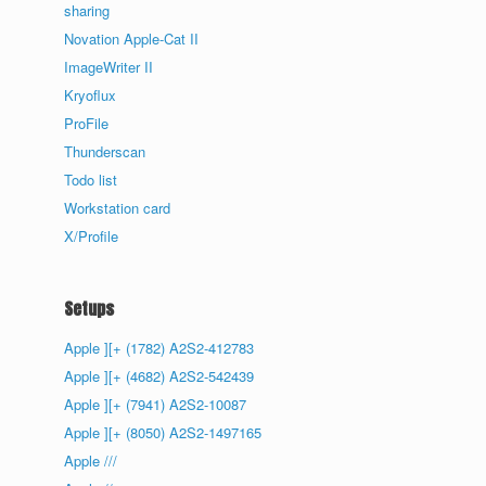
sharing
Novation Apple-Cat II
ImageWriter II
Kryoflux
ProFile
Thunderscan
Todo list
Workstation card
X/Profile
Setups
Apple ][+ (1782) A2S2-412783
Apple ][+ (4682) A2S2-542439
Apple ][+ (7941) A2S2-10087
Apple ][+ (8050) A2S2-1497165
Apple ///