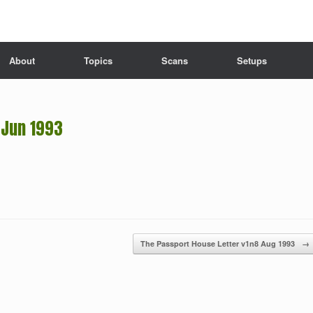
About
Topics
Scans
Setups
 Jun 1993
The Passport House Letter v1n8 Aug 1993
→