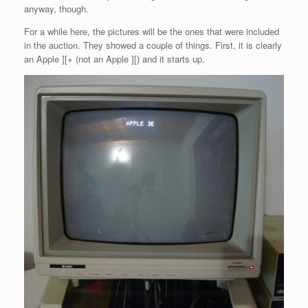
anyway, though.
For a while here, the pictures will be the ones that were included
in the auction. They showed a couple of things. First, it is clearly
an Apple ][+ (not an Apple ][) and it starts up.