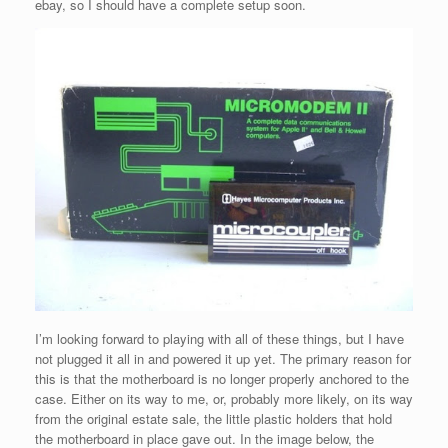
ebay, so I should have a complete setup soon.
I’m looking forward to playing with all of these things, but I have
not plugged it all in and powered it up yet. The primary reason for
this is that the motherboard is no longer properly anchored to the
case. Either on its way to me, or, probably more likely, on its way
from the original estate sale, the little plastic holders that hold
the motherboard in place gave out. In the image below, the