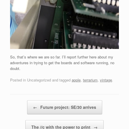
So, that’s where we are so far. I’ll report further here about my
adventures in trying to get the boards and software running, no
doubt.
Posted in Uncategorized and tagged
apple
,
terrarium
,
vintage
.
Post navigation
←
Future project: SE/30 arrives
The //c with the power to print
→