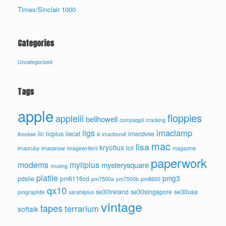
Timex/Sinclair 1000
Categories
Uncategorized
Tags
apple
floppies
appleiii
bellhowell
compaqpii
cracking
imaclamp
iigs
iic
iicplus
iiecat
imacdvse
ibookse
iii
imacbondi
mac
lisa
kryoflux
lcii
imacruby
imacsnow
imagewriterii
magazine
paperwork
modems
myiiplus
mysterysquare
musing
platiie
pmg3
pdsiie
pm6116cd
pm7500a
pm7500b
pm8600
qx10
se30ireland
se30singapore
se30usa
pmgraphite
sarahiiplus
vintage
tapes
terrarium
softalk