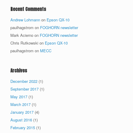
Recent Comments
Andrew Lohmann
on
Epson QX-10
paulhagstrom
on
FOGHORN newsletter
Mark Acierno
on
FOGHORN newsletter
Chris Rutkowski
on
Epson QX-10
paulhagstrom
on
MECC
Archives
December 2022
(1)
September 2017
(1)
May 2017
(1)
March 2017
(1)
January 2017
(4)
August 2016
(1)
February 2015
(1)