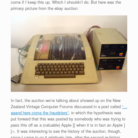
come if I keep this up. Which I shouldn’t do. But here was the
primary picture from the ebay auction:
In fact, the auction we’re talking about showed up on the New
Zealand Vintage Computer Forums discussed in a post called
“…
aaand here come the fraudsters”
, in which the hypothesis was
put forward that this was posted by somebody who was trying to
pass this off as a (valuable) Apple ][ when it is in fact an Apple ]
[+. It was interesting to see the history of the auction, though,
since I came in on it relatively late, after the second re-listing.