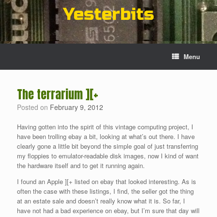
Skip
Yesterbits
to
content
Menu
The terrarium ][+
Posted on
February 9, 2012
Having gotten into the spirit of this vintage computing project, I
have been trolling ebay a bit, looking at what’s out there. I have
clearly gone a little bit beyond the simple goal of just transferring
my floppies to emulator-readable disk images, now I kind of want
the hardware itself and to get it running again.
I found an Apple ][+ listed on ebay that looked interesting. As is
often the case with these listings, I find, the seller got the thing
at an estate sale and doesn’t really know what it is. So far, I
have not had a bad experience on ebay, but I’m sure that day will