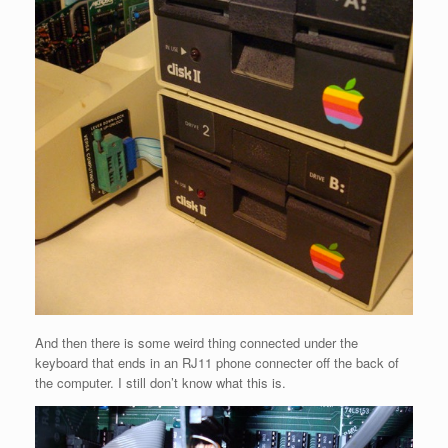
And then there is some weird thing connected under the
keyboard that ends in an RJ11 phone connecter off the back of
the computer. I still don’t know what this is.