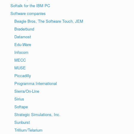
Softalk for the IBM PC
Software companies
Beagle Bros, The Software Touch, JEM
Brøderbund
Datamost
Edu-Ware
Infocom
MECC
MUSE
Piccadilly
Programma International
Sierra/On-Line
Sirius
Softape
Strategic Simulations, Inc.
Sunburst
Trillium/Telarium