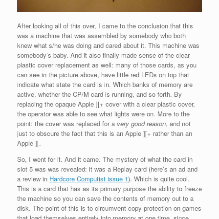
After looking all of this over, I came to the conclusion that this
was a machine that was assembled by somebody who both
knew what s/he was doing and cared about it. This machine was
somebody’s baby. And it also finally made sense of the clear
plastic cover replacement as well: many of those cards, as you
can see in the picture above, have little red LEDs on top that
indicate what state the card is in. Which banks of memory are
active, whether the CP/M card is running, and so forth. By
replacing the opaque Apple ][+ cover with a clear plastic cover,
the operator was able to see what lights were on. More to the
point: the cover was replaced for a
very good reason
, and not
just to obscure the fact that this is an Apple ][+ rather than an
Apple ][.
So, I went for it. And it came. The mystery of what the card in
slot 5 was was revealed: it was a Replay card (here’s an ad and
a review in
Hardcore Computist issue 1
). Which is quite cool.
This is a card that has as its primary purpose the ability to freeze
the machine so you can save the contents of memory out to a
disk. The point of this is to circumvent copy protection on games
that load themselves entirely into memory at one time, since,