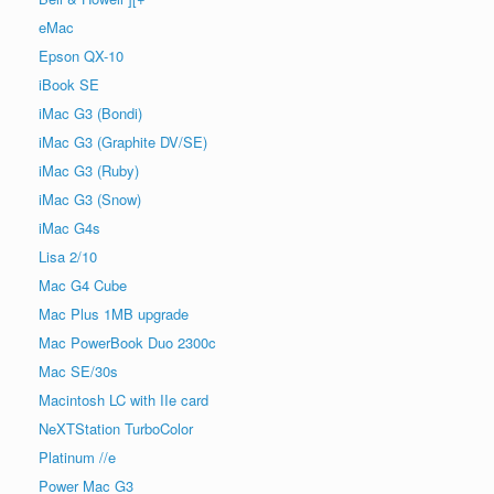
eMac
Epson QX-10
iBook SE
iMac G3 (Bondi)
iMac G3 (Graphite DV/SE)
iMac G3 (Ruby)
iMac G3 (Snow)
iMac G4s
Lisa 2/10
Mac G4 Cube
Mac Plus 1MB upgrade
Mac PowerBook Duo 2300c
Mac SE/30s
Macintosh LC with IIe card
NeXTStation TurboColor
Platinum //e
Power Mac G3