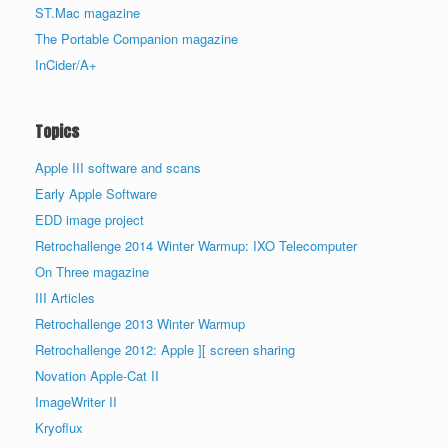
ST.Mac magazine
The Portable Companion magazine
InCider/A+
Topics
Apple III software and scans
Early Apple Software
EDD image project
Retrochallenge 2014 Winter Warmup: IXO Telecomputer
On Three magazine
III Articles
Retrochallenge 2013 Winter Warmup
Retrochallenge 2012: Apple ][ screen sharing
Novation Apple-Cat II
ImageWriter II
Kryoflux