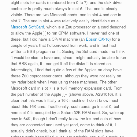
eight slots for cards (numbered from 0 to 7), and the disk drive
controller is pretty much always in slot 6. That one is clearly
visible. There are two Microsoft cards, one in slot 4 and one in
slot 7. The one in slot 4 was relatively easily identifiable as a
Microsoft SoftCard
, which is a Z80 processor on a card designed
to allow the Apple ][ to run CP/M software. I never had one of
these, but I did have a CP/M machine (an
Epson QX-10
) for a
couple of years that I’d borrowed from work, and in fact had
written a BBS program on it. Seeing the Softcard made me think
it would be nice to have one, since I might actually be able to run
that BBS again, if I can get it off the disks it is stored on.
Interestingly, I find that quite a few of the Apples on ebay have
these Z80 coprocessor cards, although they were not really on
my radar back when I was using these machines. The other
Microsoft card in slot 7 is a 16K memory expansion card. From
the part number of the Apple ][+ (shown above, A2S1016), it is
clear that this was initially a 16K machine. I don’t know much
about this 16K card. Traditionally, such cards go in slot 0, but
here slot 0 is occupied by a Saturn 32K RAM card. So, we’re up
now to 64K, though I don’t really know the ins and outs of how
they are connected and used yet (and, come to think of it, I
actually didn’t check, but I think all of the RAM slots have
subsequently been filled in, so it is probably has 48K already on