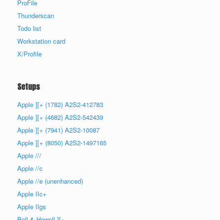
ProFile
Thunderscan
Todo list
Workstation card
X/Profile
Setups
Apple ][+ (1782) A2S2-412783
Apple ][+ (4682) A2S2-542439
Apple ][+ (7941) A2S2-10087
Apple ][+ (8050) A2S2-1497165
Apple ///
Apple //c
Apple //e (unenhanced)
Apple IIc+
Apple IIgs
Bell & Howell ][+