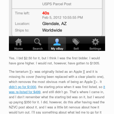
Yes, I bid $2.50 for it, but I think I was the first bidder. I would
have gone higher. I would not, however, have gotten to $1305.
The terrarium ][+ was originally listed as an Apple ][ and it is
missing its cover (having been replaced with a clear plastic one),
which removes the most obvious mark of being an Apple ][+. It
didn’t go for $1000
, the starting price when it was first listed, so
it
was re-listed for $499
, and still didn’t go. That’s where I came in,
and I don’t remember what the starting bid was on it, but I wound
up paying $350 for it. I did, however, do this
after
having read the
NZVC post about it, and I was a little bit nervous about how it
would turn out. I’ll say something about what led me to go for it