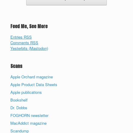
Feed Me, See More
Entries RSS
Comments RSS
Yesterbits (Mastodon)
Scans
Apple Orchard magazine
Apple Product Data Sheets
Apple publications
Bookshelf
Dr. Dobbs
FOGHORN newsletter
MacAddict magazine
Scandump