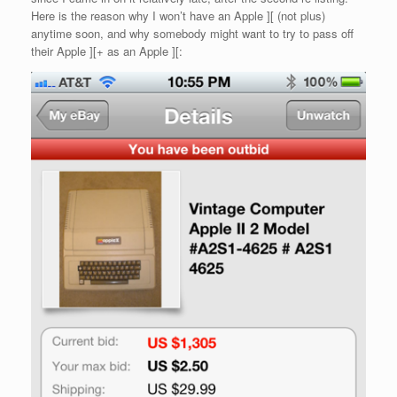
Here is the reason why I won’t have an Apple ][ (not plus)
anytime soon, and why somebody might want to try to pass off
their Apple ][+ as an Apple ][: