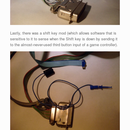
Lastly, there was a shift key mod (which allows software that is
sensitive to it to sense when the Shift key is down by sending it
to the almost-never-used third button input of a game controller).