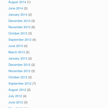
August 2014
(1)
June 2014
(3)
January 2014
(2)
December 2013
(3)
November 2013
(6)
October 2013
(3)
September 2013
(4)
June 2013
(4)
March 2013
(2)
January 2013
(2)
December 2012
(2)
November 2012
(3)
October 2012
(2)
September 2012
(7)
August 2012
(2)
July 2012
(4)
June 2012
(3)