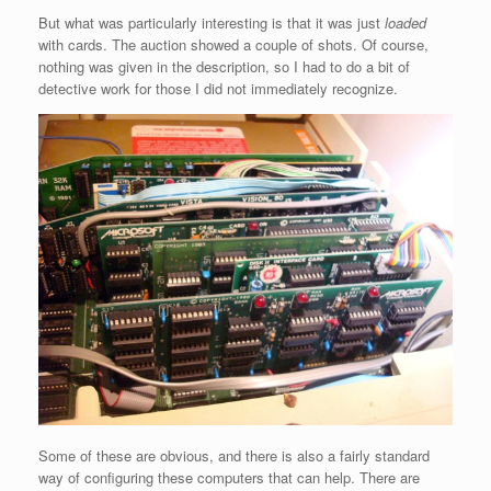
But what was particularly interesting is that it was just
loaded
with cards. The auction showed a couple of shots. Of course,
nothing was given in the description, so I had to do a bit of
detective work for those I did not immediately recognize.
Some of these are obvious, and there is also a fairly standard
way of configuring these computers that can help. There are