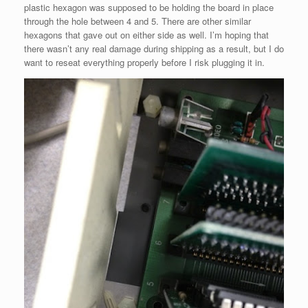
plastic hexagon was supposed to be holding the board in place
through the hole between 4 and 5. There are other similar
hexagons that gave out on either side as well. I’m hoping that
there wasn’t any real damage during shipping as a result, but I do
want to reseat everything properly before I risk plugging it in.