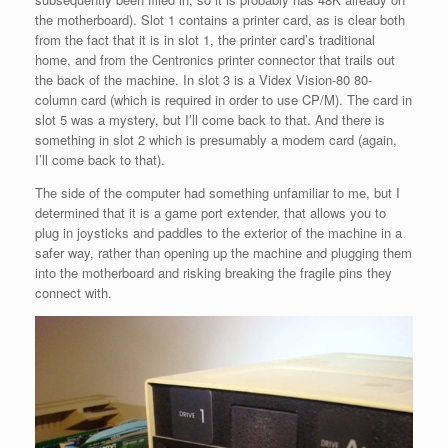
the motherboard). Slot 1 contains a printer card, as is clear both
from the fact that it is in slot 1, the printer card’s traditional
home, and from the Centronics printer connector that trails out
the back of the machine. In slot 3 is a Videx Vision-80 80-
column card (which is required in order to use CP/M). The card in
slot 5 was a mystery, but I’ll come back to that. And there is
something in slot 2 which is presumably a modem card (again,
I’ll come back to that).
The side of the computer had something unfamiliar to me, but I
determined that it is a game port extender, that allows you to
plug in joysticks and paddles to the exterior of the machine in a
safer way, rather than opening up the machine and plugging them
into the motherboard and risking breaking the fragile pins they
connect with.