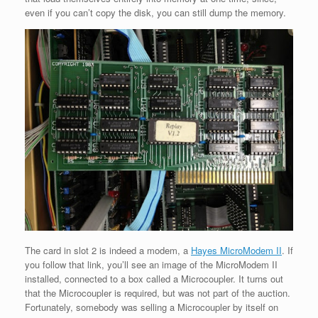
even if you can’t copy the disk, you can still dump the memory.
The card in slot 2 is indeed a modem, a
Hayes MicroModem II
. If
you follow that link, you’ll see an image of the MicroModem II
installed, connected to a box called a Microcoupler. It turns out
that the Microcoupler is required, but was not part of the auction.
Fortunately, somebody was selling a Microcoupler by itself on