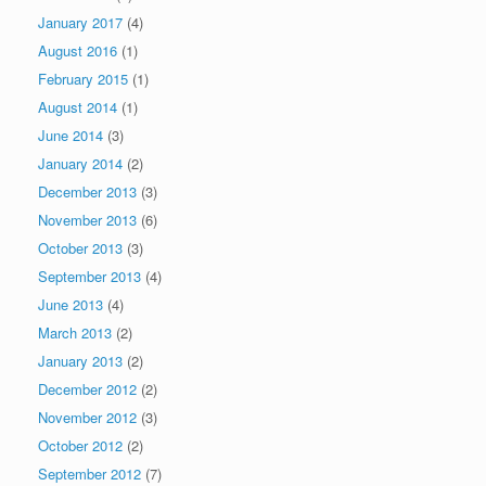
January 2017
(4)
August 2016
(1)
February 2015
(1)
August 2014
(1)
June 2014
(3)
January 2014
(2)
December 2013
(3)
November 2013
(6)
October 2013
(3)
September 2013
(4)
June 2013
(4)
March 2013
(2)
January 2013
(2)
December 2012
(2)
November 2012
(3)
October 2012
(2)
September 2012
(7)