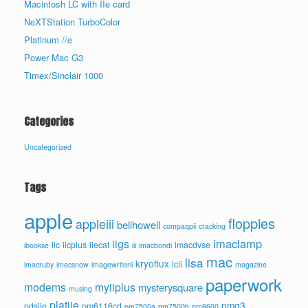
Macintosh LC with IIe card
NeXTStation TurboColor
Platinum //e
Power Mac G3
Timex/Sinclair 1000
Categories
Uncategorized
Tags
apple
floppies
appleiii
bellhowell
compaqpii
cracking
imaclamp
iigs
iic
iicplus
iiecat
imacdvse
ibookse
iii
imacbondi
mac
lisa
kryoflux
lcii
imacruby
imacsnow
imagewriterii
magazine
paperwork
modems
myiiplus
mysterysquare
musing
platiie
pmg3
pdsiie
pm6116cd
pm7500a
pm7500b
pm8600