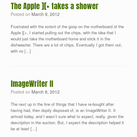
The Apple ][+ takes a shower
Posted on
March 9, 2012
Frustrated with the extent of the goop on the motherboard of the
Apple ][+, I started pulling out the chips, with the idea that I
would just take the motherboard home and stick it in the
dishwasher. There are a lot of chips. Eventually I got them out,
with no […]
ImageWriter II
Posted on
March 8, 2012
The next up in the line of things that I have re-bought after
having had, then dopily disposed of, is an ImageWriter II. It
arrived today, and I wasn’t sure what to expect, really, given the
description in the auction. But, I expect the description helped it
be at least […]