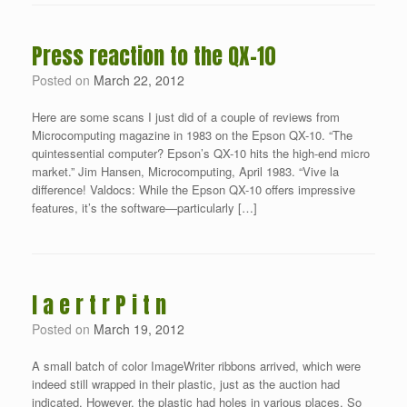
Press reaction to the QX-10
Posted on
March 22, 2012
Here are some scans I just did of a couple of reviews from
Microcomputing magazine in 1983 on the Epson QX-10. “The
quintessential computer? Epson’s QX-10 hits the high-end micro
market.” Jim Hansen, Microcomputing, April 1983. “Vive la
difference! Valdocs: While the Epson QX-10 offers impressive
features, it’s the software—particularly […]
I a e r t r P i t n
Posted on
March 19, 2012
A small batch of color ImageWriter ribbons arrived, which were
indeed still wrapped in their plastic, just as the auction had
indicated. However, the plastic had holes in various places. So