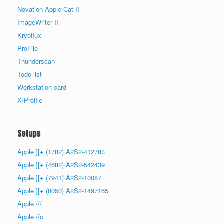
Novation Apple-Cat II
ImageWriter II
Kryoflux
ProFile
Thunderscan
Todo list
Workstation card
X/Profile
Setups
Apple ][+ (1782) A2S2-412783
Apple ][+ (4682) A2S2-542439
Apple ][+ (7941) A2S2-10087
Apple ][+ (8050) A2S2-1497165
Apple ///
Apple //c