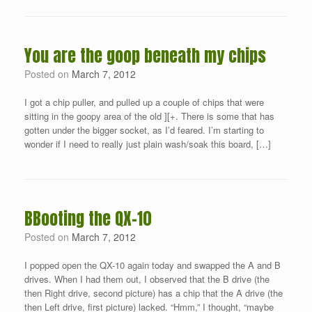
You are the goop beneath my chips
Posted on
March 7, 2012
I got a chip puller, and pulled up a couple of chips that were
sitting in the goopy area of the old ][+. There is some that has
gotten under the bigger socket, as I’d feared. I’m starting to
wonder if I need to really just plain wash/soak this board, […]
BBooting the QX-10
Posted on
March 7, 2012
I popped open the QX-10 again today and swapped the A and B
drives. When I had them out, I observed that the B drive (the
then Right drive, second picture) has a chip that the A drive (the
then Left drive, first picture) lacked. “Hmm,” I thought, “maybe