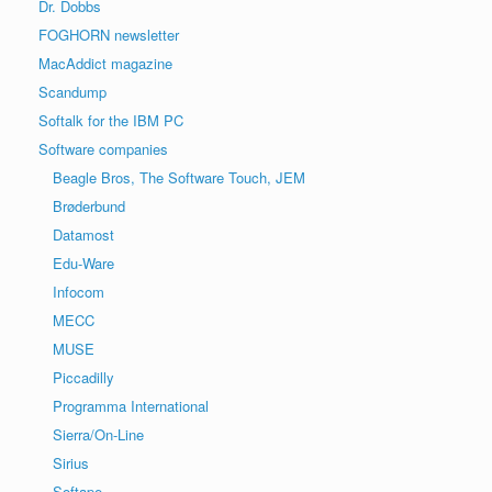
Dr. Dobbs
FOGHORN newsletter
MacAddict magazine
Scandump
Softalk for the IBM PC
Software companies
Beagle Bros, The Software Touch, JEM
Brøderbund
Datamost
Edu-Ware
Infocom
MECC
MUSE
Piccadilly
Programma International
Sierra/On-Line
Sirius
Softape