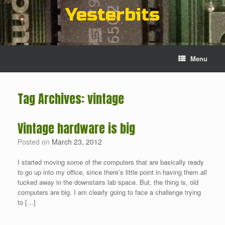
Skip
Yesterbits
to
content
Menu
Tag Archives:
vintage
Vintage hardware is big
Posted on
March 23, 2012
I started moving some of the computers that are basically ready
to go up into my office, since there’s little point in having them all
tucked away in the downstairs lab space. But, the thing is, old
computers are big. I am clearly going to face a challenge trying
to […]