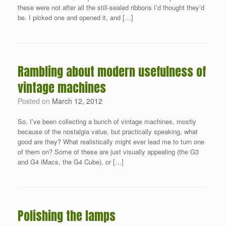
these were not after all the still-sealed ribbons I’d thought they’d
be. I picked one and opened it, and […]
Rambling about modern usefulness of
vintage machines
Posted on
March 12, 2012
So, I’ve been collecting a bunch of vintage machines, mostly
because of the nostalgia value, but practically speaking, what
good are they? What realistically might ever lead me to turn one
of them on? Some of these are just visually appealing (the G3
and G4 iMacs, the G4 Cube), or […]
Polishing the lamps