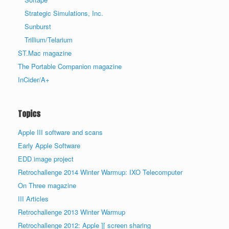
Strategic Simulations, Inc.
Sunburst
Trillium/Telarium
ST.Mac magazine
The Portable Companion magazine
InCider/A+
Topics
Apple III software and scans
Early Apple Software
EDD image project
Retrochallenge 2014 Winter Warmup: IXO Telecomputer
On Three magazine
III Articles
Retrochallenge 2013 Winter Warmup
Retrochallenge 2012: Apple ][ screen sharing