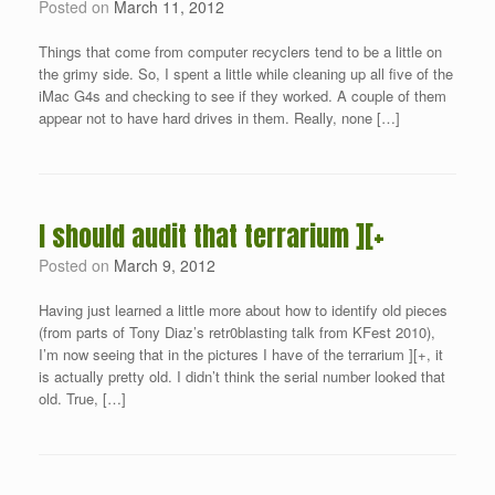
Posted on
March 11, 2012
Things that come from computer recyclers tend to be a little on
the grimy side. So, I spent a little while cleaning up all five of the
iMac G4s and checking to see if they worked. A couple of them
appear not to have hard drives in them. Really, none […]
I should audit that terrarium ][+
Posted on
March 9, 2012
Having just learned a little more about how to identify old pieces
(from parts of Tony Diaz’s retr0blasting talk from KFest 2010),
I’m now seeing that in the pictures I have of the terrarium ][+, it
is actually pretty old. I didn’t think the serial number looked that
old. True, […]