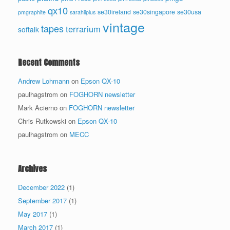
qx10
se30ireland
se30singapore
se30usa
pmgraphite
sarahiiplus
vintage
tapes
terrarium
softalk
Recent Comments
Andrew Lohmann
on
Epson QX-10
paulhagstrom
on
FOGHORN newsletter
Mark Acierno
on
FOGHORN newsletter
Chris Rutkowski
on
Epson QX-10
paulhagstrom
on
MECC
Archives
December 2022
(1)
September 2017
(1)
May 2017
(1)
March 2017
(1)