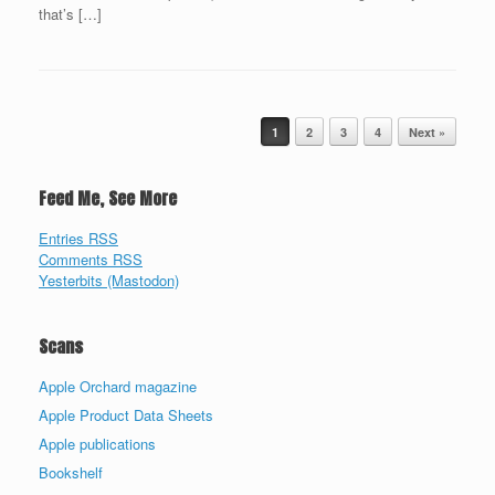
that’s […]
Post navigation
1
2
3
4
Next »
Feed Me, See More
Entries RSS
Comments RSS
Yesterbits (Mastodon)
Scans
Apple Orchard magazine
Apple Product Data Sheets
Apple publications
Bookshelf