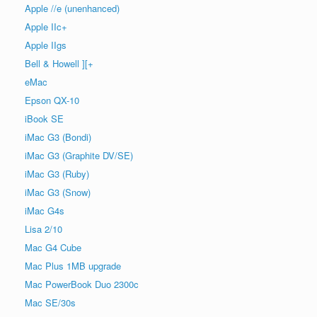
Apple //e (unenhanced)
Apple IIc+
Apple IIgs
Bell & Howell ][+
eMac
Epson QX-10
iBook SE
iMac G3 (Bondi)
iMac G3 (Graphite DV/SE)
iMac G3 (Ruby)
iMac G3 (Snow)
iMac G4s
Lisa 2/10
Mac G4 Cube
Mac Plus 1MB upgrade
Mac PowerBook Duo 2300c
Mac SE/30s