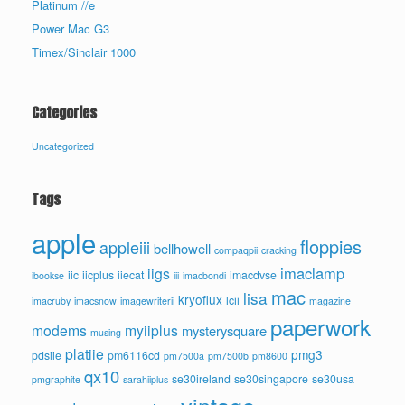
Platinum //e
Power Mac G3
Timex/Sinclair 1000
Categories
Uncategorized
Tags
apple
floppies
appleiii
bellhowell
compaqpii
cracking
imaclamp
iigs
iic
iicplus
iiecat
imacdvse
ibookse
iii
imacbondi
mac
lisa
kryoflux
lcii
imacruby
imacsnow
imagewriterii
magazine
paperwork
modems
myiiplus
mysterysquare
musing
platiie
pmg3
pdsiie
pm6116cd
pm7500a
pm7500b
pm8600
qx10
se30ireland
se30singapore
se30usa
pmgraphite
sarahiiplus