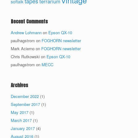
vintage
tapes
terrarium
softalk
Recent Comments
Andrew Lohmann
on
Epson QX-10
paulhagstrom
on
FOGHORN newsletter
Mark Acierno
on
FOGHORN newsletter
Chris Rutkowski
on
Epson QX-10
paulhagstrom
on
MECC
Archives
December 2022
(1)
September 2017
(1)
May 2017
(1)
March 2017
(1)
January 2017
(4)
August 2016
(1)