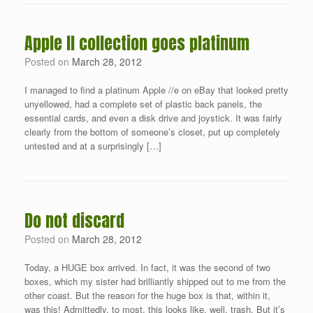
Apple II collection goes platinum
Posted on
March 28, 2012
I managed to find a platinum Apple //e on eBay that looked pretty
unyellowed, had a complete set of plastic back panels, the
essential cards, and even a disk drive and joystick. It was fairly
clearly from the bottom of someone’s closet, put up completely
untested and at a surprisingly […]
Do not discard
Posted on
March 28, 2012
Today, a HUGE box arrived. In fact, it was the second of two
boxes, which my sister had brilliantly shipped out to me from the
other coast. But the reason for the huge box is that, within it,
was this! Admittedly, to most, this looks like, well, trash. But it’s