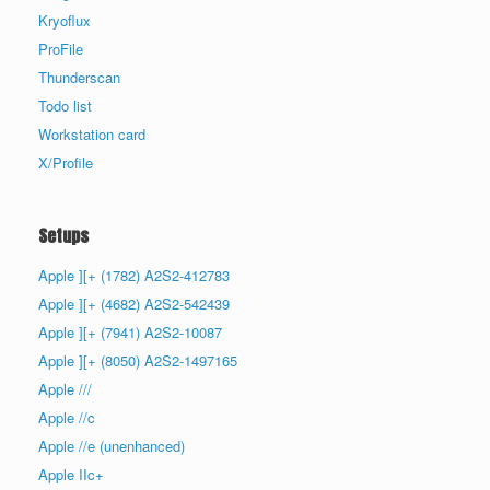
Kryoflux
ProFile
Thunderscan
Todo list
Workstation card
X/Profile
Setups
Apple ][+ (1782) A2S2-412783
Apple ][+ (4682) A2S2-542439
Apple ][+ (7941) A2S2-10087
Apple ][+ (8050) A2S2-1497165
Apple ///
Apple //c
Apple //e (unenhanced)
Apple IIc+