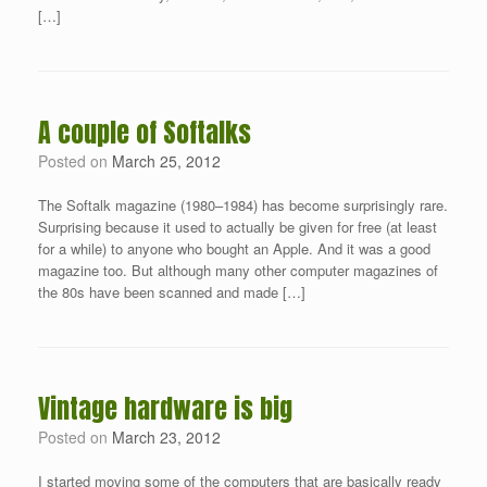
[…]
A couple of Softalks
Posted on
March 25, 2012
The Softalk magazine (1980–1984) has become surprisingly rare.
Surprising because it used to actually be given for free (at least
for a while) to anyone who bought an Apple. And it was a good
magazine too. But although many other computer magazines of
the 80s have been scanned and made […]
Vintage hardware is big
Posted on
March 23, 2012
I started moving some of the computers that are basically ready