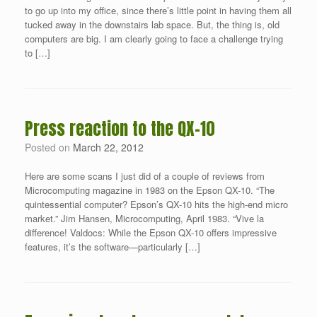
to go up into my office, since there’s little point in having them all
tucked away in the downstairs lab space. But, the thing is, old
computers are big. I am clearly going to face a challenge trying
to […]
Press reaction to the QX-10
Posted on
March 22, 2012
Here are some scans I just did of a couple of reviews from
Microcomputing magazine in 1983 on the Epson QX-10. “The
quintessential computer? Epson’s QX-10 hits the high-end micro
market.” Jim Hansen, Microcomputing, April 1983. “Vive la
difference! Valdocs: While the Epson QX-10 offers impressive
features, it’s the software—particularly […]