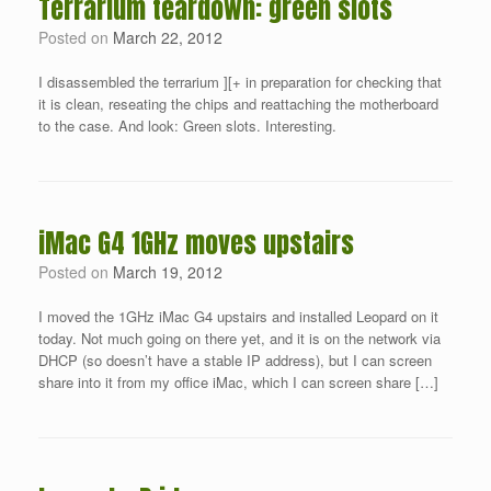
Terrarium teardown: green slots
Posted on
March 22, 2012
I disassembled the terrarium ][+ in preparation for checking that
it is clean, reseating the chips and reattaching the motherboard
to the case. And look: Green slots. Interesting.
iMac G4 1GHz moves upstairs
Posted on
March 19, 2012
I moved the 1GHz iMac G4 upstairs and installed Leopard on it
today. Not much going on there yet, and it is on the network via
DHCP (so doesn’t have a stable IP address), but I can screen
share into it from my office iMac, which I can screen share […]