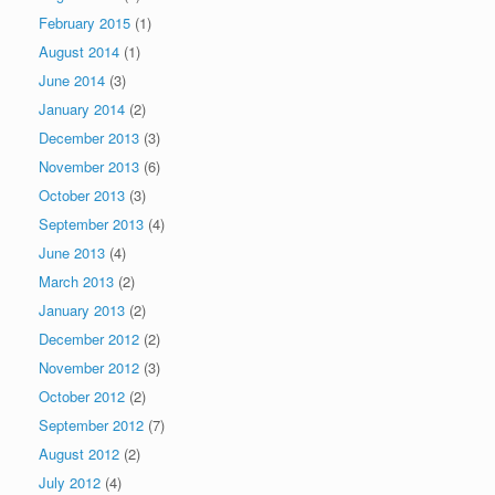
February 2015
(1)
August 2014
(1)
June 2014
(3)
January 2014
(2)
December 2013
(3)
November 2013
(6)
October 2013
(3)
September 2013
(4)
June 2013
(4)
March 2013
(2)
January 2013
(2)
December 2012
(2)
November 2012
(3)
October 2012
(2)
September 2012
(7)
August 2012
(2)
July 2012
(4)