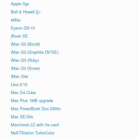
Apple IIgs
Bell & Howell ][+
eMac
Epson QX-10
iBook SE
iMac G3 (Bondi)
iMac G3 (Graphite DV/SE)
iMac G3 (Ruby)
iMac G3 (Snow)
iMac G4s
Lisa 2/10
Mac G4 Cube
Mac Plus 1MB upgrade
Mac PowerBook Duo 2300c
Mac SE/30s
Macintosh LC with IIe card
NeXTStation TurboColor