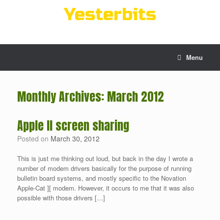
Skip
Yesterbits
to
content
Menu
Monthly Archives:
March 2012
Apple II screen sharing
Posted on
March 30, 2012
This is just me thinking out loud, but back in the day I wrote a
number of modem drivers basically for the purpose of running
bulletin board systems, and mostly specific to the Novation
Apple-Cat ][ modem. However, it occurs to me that it was also
possible with those drivers […]