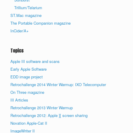
Trillium/Telarium
ST.Mac magazine
The Portable Companion magazine
InCider/A+
Topics
Apple III software and scans
Early Apple Software
EDD image project
Retrochallenge 2014 Winter Warmup: IXO Telecomputer
On Three magazine
III Articles
Retrochallenge 2013 Winter Warmup
Retrochallenge 2012: Apple ][ screen sharing
Novation Apple-Cat II
ImageWriter II