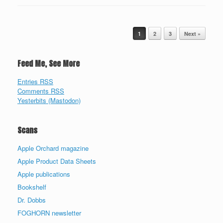
Post navigation
1
2
3
Next »
Feed Me, See More
Entries RSS
Comments RSS
Yesterbits (Mastodon)
Scans
Apple Orchard magazine
Apple Product Data Sheets
Apple publications
Bookshelf
Dr. Dobbs
FOGHORN newsletter