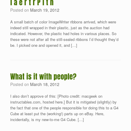
I a e r t r P i t n
Posted on
March 19, 2012
A small batch of color ImageWriter ribbons arrived, which were
indeed still wrapped in their plastic, just as the auction had
indicated. However, the plastic had holes in various places. So
these were not after all the still-sealed ribbons I’d thought they’d
be. I picked one and opened it, and […]
What is it with people?
Posted on
March 18, 2012
I also don’t approve of this: [Photo credit: macgeek on
instructables.com, hosted here.] But it is mitigated (slightly) by
the fact that one of the people responsible for doing this to a G4
Cube at least put the (working!) parts up on eBay. Here,
incidentally, is my new-to-me G4 Cube. […]