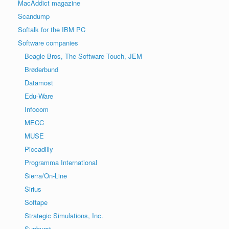
MacAddict magazine
Scandump
Softalk for the IBM PC
Software companies
Beagle Bros, The Software Touch, JEM
Brøderbund
Datamost
Edu-Ware
Infocom
MECC
MUSE
Piccadilly
Programma International
Sierra/On-Line
Sirius
Softape
Strategic Simulations, Inc.
Sunburst