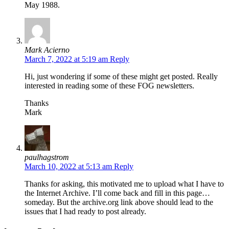
May 1988.
Mark Acierno
March 7, 2022 at 5:19 am
Reply
Hi, just wondering if some of these might get posted. Really
interested in reading some of these FOG newsletters.
Thanks
Mark
paulhagstrom
March 10, 2022 at 5:13 am
Reply
Thanks for asking, this motivated me to upload what I have to
the Internet Archive. I’ll come back and fill in this page…
someday. But the archive.org link above should lead to the
issues that I had ready to post already.