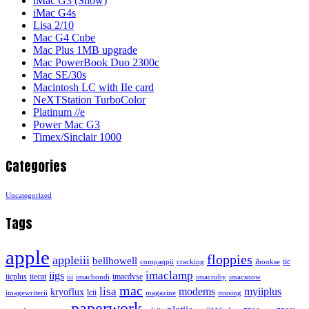
iMac G3 (Snow)
iMac G4s
Lisa 2/10
Mac G4 Cube
Mac Plus 1MB upgrade
Mac PowerBook Duo 2300c
Mac SE/30s
Macintosh LC with IIe card
NeXTStation TurboColor
Platinum //e
Power Mac G3
Timex/Sinclair 1000
Categories
Uncategorized
Tags
apple
floppies
appleiii
bellhowell
iic
compaqpii
cracking
ibookse
imaclamp
iigs
iicplus
iiecat
imacdvse
iii
imacbondi
imacruby
imacsnow
mac
lisa
modems
myiiplus
kryoflux
lcii
imagewriterii
magazine
musing
paperwork