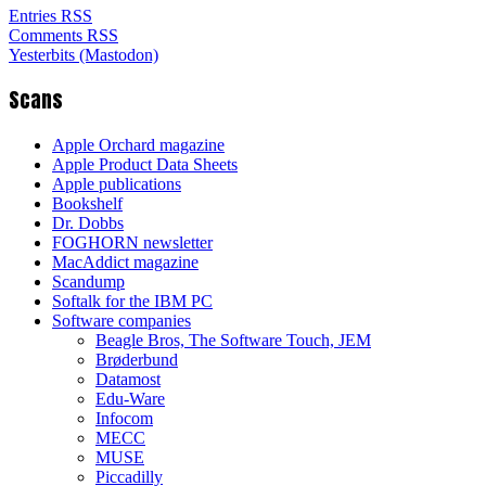
Entries RSS
Comments RSS
Yesterbits (Mastodon)
Scans
Apple Orchard magazine
Apple Product Data Sheets
Apple publications
Bookshelf
Dr. Dobbs
FOGHORN newsletter
MacAddict magazine
Scandump
Softalk for the IBM PC
Software companies
Beagle Bros, The Software Touch, JEM
Brøderbund
Datamost
Edu-Ware
Infocom
MECC
MUSE
Piccadilly