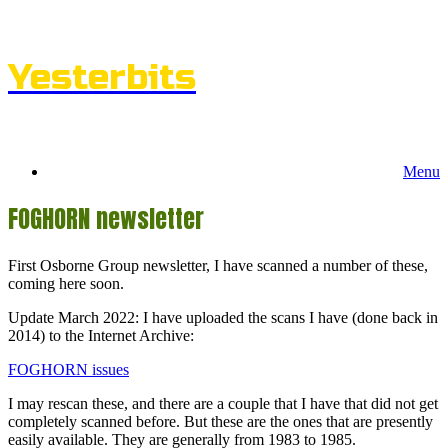
Skip
to
content
Yesterbits
Menu
FOGHORN newsletter
First Osborne Group newsletter, I have scanned a number of these,
coming here soon.
Update March 2022: I have uploaded the scans I have (done back in
2014) to the Internet Archive:
FOGHORN issues
I may rescan these, and there are a couple that I have that did not get
completely scanned before. But these are the ones that are presently
easily available. They are generally from 1983 to 1985.