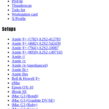
ProFile
Thunderscan
Todo list
Workstation card
X/Profile
Setups
Apple ][+ (1782) A2S2-412783
Apple ][+ (4682) A2S2-542439
Apple ][+ (7941) A2S2-10087
Apple ][+ (8050) A2S2-1497165
Apple ///
Apple //c
Apple //e (unenhanced)
Apple IIc+
Apple IIgs
Bell & Howell ][+
eMac
Epson QX-10
iBook SE
iMac G3 (Bondi)
iMac G3 (Graphite DV/SE)
iMac G3 (Ruby)