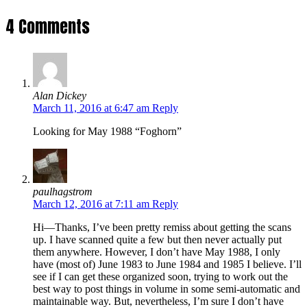
4 Comments
Alan Dickey
March 11, 2016 at 6:47 am
Reply
Looking for May 1988 “Foghorn”
paulhagstrom
March 12, 2016 at 7:11 am
Reply
Hi—Thanks, I’ve been pretty remiss about getting the scans
up. I have scanned quite a few but then never actually put
them anywhere. However, I don’t have May 1988, I only
have (most of) June 1983 to June 1984 and 1985 I believe. I’ll
see if I can get these organized soon, trying to work out the
best way to post things in volume in some semi-automatic and
maintainable way. But, nevertheless, I’m sure I don’t have