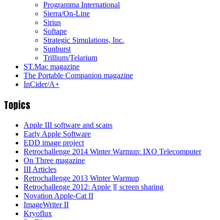
Programma International
Sierra/On-Line
Sirius
Softape
Strategic Simulations, Inc.
Sunburst
Trillium/Telarium
ST.Mac magazine
The Portable Companion magazine
InCider/A+
Topics
Apple III software and scans
Early Apple Software
EDD image project
Retrochallenge 2014 Winter Warmup: IXO Telecomputer
On Three magazine
III Articles
Retrochallenge 2013 Winter Warmup
Retrochallenge 2012: Apple ][ screen sharing
Novation Apple-Cat II
ImageWriter II
Kryoflux