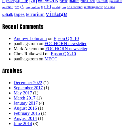
platiie
mysterysquare
pdsiie
pm6116cd
pm7500a
pm7500b
qx10
pmg3
se30ireland
se30singapore
se30usa
pm8600
pmgraphite
sarahiiplus
vintage
tapes
terrarium
softalk
Recent Comments
Andrew Lohmann
on
Epson QX-10
paulhagstrom
on
FOGHORN newsletter
Mark Acierno
on
FOGHORN newsletter
Chris Rutkowski
on
Epson QX-10
paulhagstrom
on
MECC
Archives
December 2022
(1)
September 2017
(1)
May 2017
(1)
March 2017
(1)
January 2017
(4)
August 2016
(1)
February 2015
(1)
August 2014
(1)
June 2014
(3)