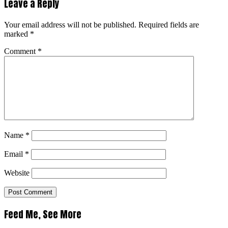
Leave a Reply
Your email address will not be published.
Required fields are
marked
*
Comment
*
Name
*
Email
*
Website
Feed Me, See More