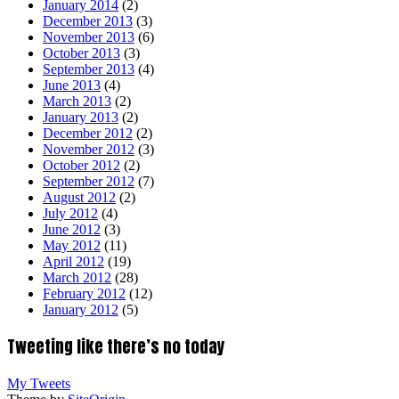
January 2014
(2)
December 2013
(3)
November 2013
(6)
October 2013
(3)
September 2013
(4)
June 2013
(4)
March 2013
(2)
January 2013
(2)
December 2012
(2)
November 2012
(3)
October 2012
(2)
September 2012
(7)
August 2012
(2)
July 2012
(4)
June 2012
(3)
May 2012
(11)
April 2012
(19)
March 2012
(28)
February 2012
(12)
January 2012
(5)
Tweeting like there’s no today
My Tweets