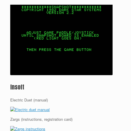
Insoft
Electric Duet (manual)
Zargs (instructions, registration card)