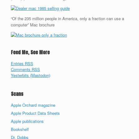
“Of the 235 million people in America, only a fraction can use a
computer” Mac brochure
Feed Me, See More
Entries RSS
Comments RSS
Yesterbits (Mastodon)
Scans
Apple Orchard magazine
Apple Product Data Sheets
Apple publications
Bookshelf
Dr. Dobbs