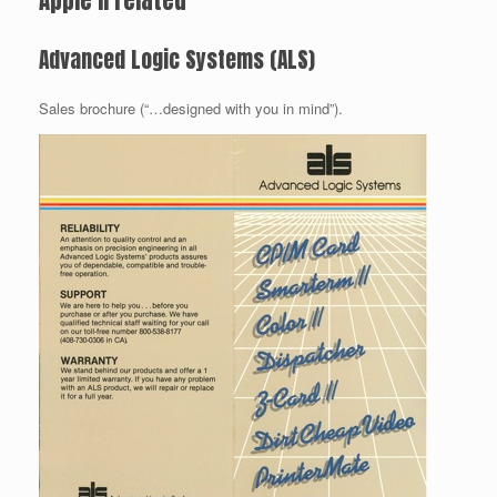
Apple II related
Advanced Logic Systems (ALS)
Sales brochure (“…designed with you in mind”).