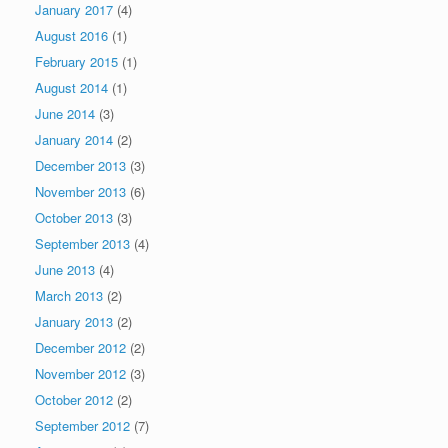
January 2017
(4)
August 2016
(1)
February 2015
(1)
August 2014
(1)
June 2014
(3)
January 2014
(2)
December 2013
(3)
November 2013
(6)
October 2013
(3)
September 2013
(4)
June 2013
(4)
March 2013
(2)
January 2013
(2)
December 2012
(2)
November 2012
(3)
October 2012
(2)
September 2012
(7)