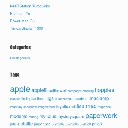
NeXTStation TurboColor
Platinum //e
Power Mac G3
Timex/Sinclair 1000
Categories
Uncategorized
Tags
apple
floppies
appleiii
bellhowell
compaqpii
cracking
imaclamp
iigs
iic
iicplus
iiecat
imacdvse
ibookse
iii
imacbondi
mac
lisa
kryoflux
lcii
imacruby
imacsnow
imagewriterii
magazine
paperwork
modems
myiiplus
mysterysquare
musing
platiie
pmg3
pdsiie
pm6116cd
pm7500a
pm7500b
pm8600