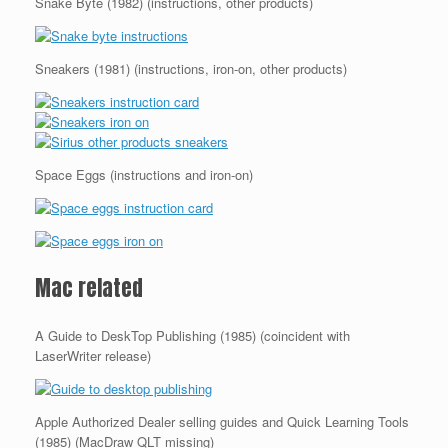
Snake Byte (1982) (instructions, other products)
Sneakers (1981) (instructions, iron-on, other products)
Space Eggs (instructions and iron-on)
Mac related
A Guide to DeskTop Publishing (1985) (coincident with
LaserWriter release)
Apple Authorized Dealer selling guides and Quick Learning Tools
(1985) (MacDraw QLT missing)