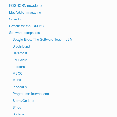
FOGHORN newsletter
MacAddict magazine
Scandump
Softalk for the IBM PC
Software companies
Beagle Bros, The Software Touch, JEM
Brøderbund
Datamost
Edu-Ware
Infocom
MECC
MUSE
Piccadilly
Programma International
Sierra/On-Line
Sirius
Softape