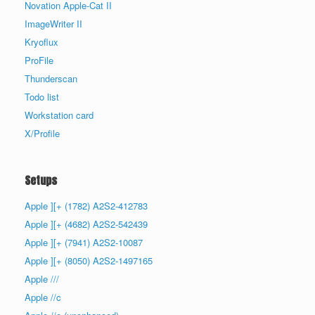
Novation Apple-Cat II
ImageWriter II
Kryoflux
ProFile
Thunderscan
Todo list
Workstation card
X/Profile
Setups
Apple ][+ (1782) A2S2-412783
Apple ][+ (4682) A2S2-542439
Apple ][+ (7941) A2S2-10087
Apple ][+ (8050) A2S2-1497165
Apple ///
Apple //c