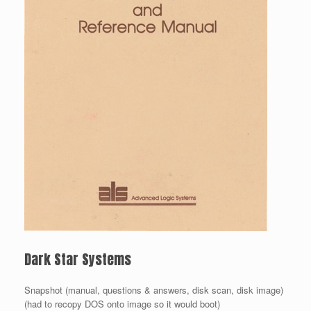
Dark Star Systems
Snapshot (manual, questions & answers, disk scan, disk image)
(had to recopy DOS onto image so it would boot)