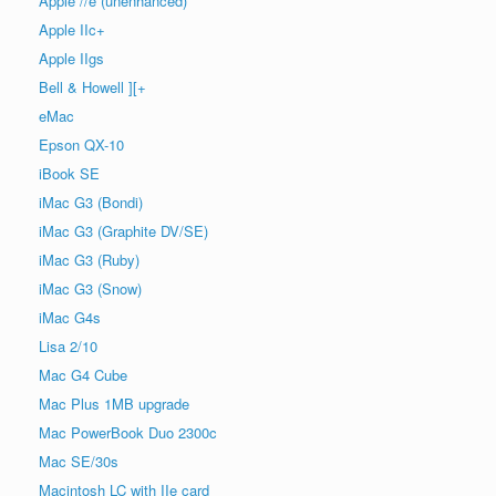
Apple //e (unenhanced)
Apple IIc+
Apple IIgs
Bell & Howell ][+
eMac
Epson QX-10
iBook SE
iMac G3 (Bondi)
iMac G3 (Graphite DV/SE)
iMac G3 (Ruby)
iMac G3 (Snow)
iMac G4s
Lisa 2/10
Mac G4 Cube
Mac Plus 1MB upgrade
Mac PowerBook Duo 2300c
Mac SE/30s
Macintosh LC with IIe card