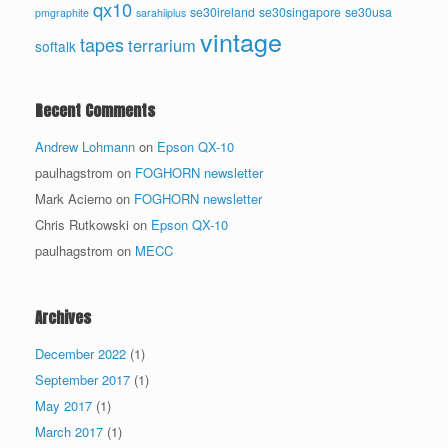
qx10
se30ireland
se30singapore
se30usa
pmgraphite
sarahiiplus
vintage
tapes
terrarium
softalk
Recent Comments
Andrew Lohmann
on
Epson QX-10
paulhagstrom
on
FOGHORN newsletter
Mark Acierno
on
FOGHORN newsletter
Chris Rutkowski
on
Epson QX-10
paulhagstrom
on
MECC
Archives
December 2022
(1)
September 2017
(1)
May 2017
(1)
March 2017
(1)