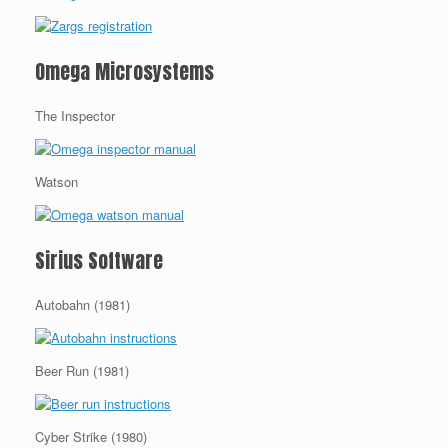
Omega Microsystems
The Inspector
Watson
Sirius Software
Autobahn (1981)
Beer Run (1981)
Cyber Strike (1980)