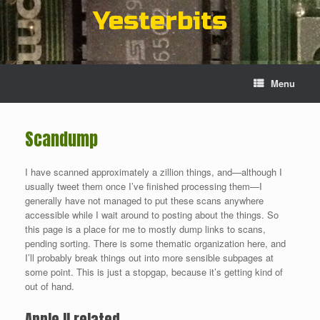
Skip
Yesterbits
to
content
Menu
Scandump
I have scanned approximately a zillion things, and—although I
usually tweet them once I’ve finished processing them—I
generally have not managed to put these scans anywhere
accessible while I wait around to posting about the things. So
this page is a place for me to mostly dump links to scans,
pending sorting. There is some thematic organization here, and
I’ll probably break things out into more sensible subpages at
some point. This is just a stopgap, because it’s getting kind of
out of hand.