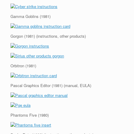
Gamma Goblins (1981)
Gorgon (1981) (instructions, other products)
Orbitron (1981)
Pascal Graphics Editor (1981) (manual, EULA)
Phantoms Five (1980)