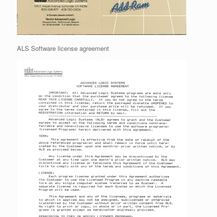
ALS Software license agreement