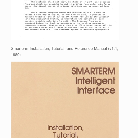
Smarterm Installation, Tutorial, and Reference Manual (v1.1,
1980)