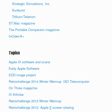
Strategic Simulations, Inc.
Sunburst
Trillium/Telarium
ST.Mac magazine
The Portable Companion magazine
InCider/A+
Topics
Apple III software and scans
Early Apple Software
EDD image project
Retrochallenge 2014 Winter Warmup: IXO Telecomputer
On Three magazine
III Articles
Retrochallenge 2013 Winter Warmup
Retrochallenge 2012: Apple ][ screen sharing