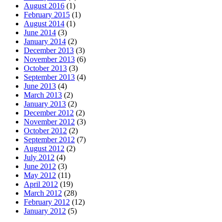
August 2016
(1)
February 2015
(1)
August 2014
(1)
June 2014
(3)
January 2014
(2)
December 2013
(3)
November 2013
(6)
October 2013
(3)
September 2013
(4)
June 2013
(4)
March 2013
(2)
January 2013
(2)
December 2012
(2)
November 2012
(3)
October 2012
(2)
September 2012
(7)
August 2012
(2)
July 2012
(4)
June 2012
(3)
May 2012
(11)
April 2012
(19)
March 2012
(28)
February 2012
(12)
January 2012
(5)