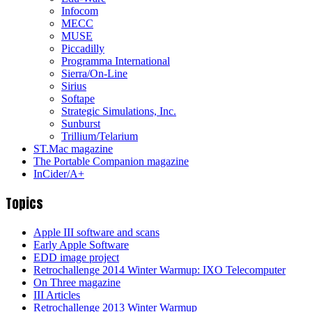
Infocom
MECC
MUSE
Piccadilly
Programma International
Sierra/On-Line
Sirius
Softape
Strategic Simulations, Inc.
Sunburst
Trillium/Telarium
ST.Mac magazine
The Portable Companion magazine
InCider/A+
Topics
Apple III software and scans
Early Apple Software
EDD image project
Retrochallenge 2014 Winter Warmup: IXO Telecomputer
On Three magazine
III Articles
Retrochallenge 2013 Winter Warmup