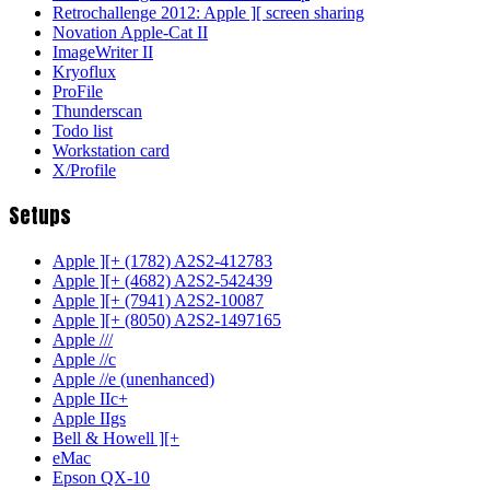
Retrochallenge 2012: Apple ][ screen sharing
Novation Apple-Cat II
ImageWriter II
Kryoflux
ProFile
Thunderscan
Todo list
Workstation card
X/Profile
Setups
Apple ][+ (1782) A2S2-412783
Apple ][+ (4682) A2S2-542439
Apple ][+ (7941) A2S2-10087
Apple ][+ (8050) A2S2-1497165
Apple ///
Apple //c
Apple //e (unenhanced)
Apple IIc+
Apple IIgs
Bell & Howell ][+
eMac
Epson QX-10