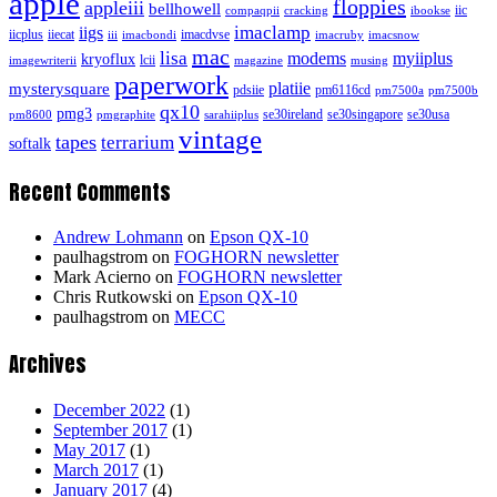
apple
floppies
appleiii
bellhowell
iic
compaqpii
cracking
ibookse
imaclamp
iigs
iicplus
iiecat
imacdvse
iii
imacbondi
imacruby
imacsnow
mac
lisa
modems
myiiplus
kryoflux
lcii
imagewriterii
magazine
musing
paperwork
platiie
mysterysquare
pdsiie
pm6116cd
pm7500a
pm7500b
qx10
pmg3
se30ireland
se30singapore
se30usa
pm8600
pmgraphite
sarahiiplus
vintage
tapes
terrarium
softalk
Recent Comments
Andrew Lohmann
on
Epson QX-10
paulhagstrom
on
FOGHORN newsletter
Mark Acierno
on
FOGHORN newsletter
Chris Rutkowski
on
Epson QX-10
paulhagstrom
on
MECC
Archives
December 2022
(1)
September 2017
(1)
May 2017
(1)
March 2017
(1)
January 2017
(4)