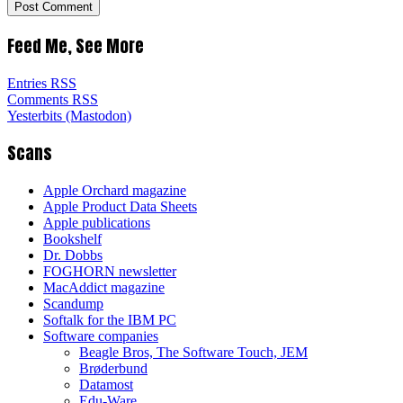
Feed Me, See More
Entries RSS
Comments RSS
Yesterbits (Mastodon)
Scans
Apple Orchard magazine
Apple Product Data Sheets
Apple publications
Bookshelf
Dr. Dobbs
FOGHORN newsletter
MacAddict magazine
Scandump
Softalk for the IBM PC
Software companies
Beagle Bros, The Software Touch, JEM
Brøderbund
Datamost
Edu-Ware