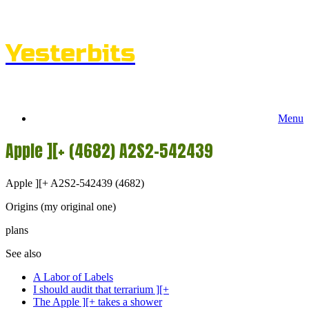
Skip
to
content
Yesterbits
Menu
Apple ][+ (4682) A2S2-542439
Apple ][+ A2S2-542439 (4682)
Origins (my original one)
plans
See also
A Labor of Labels
I should audit that terrarium ][+
The Apple ][+ takes a shower