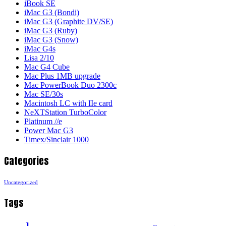
iBook SE
iMac G3 (Bondi)
iMac G3 (Graphite DV/SE)
iMac G3 (Ruby)
iMac G3 (Snow)
iMac G4s
Lisa 2/10
Mac G4 Cube
Mac Plus 1MB upgrade
Mac PowerBook Duo 2300c
Mac SE/30s
Macintosh LC with IIe card
NeXTStation TurboColor
Platinum //e
Power Mac G3
Timex/Sinclair 1000
Categories
Uncategorized
Tags