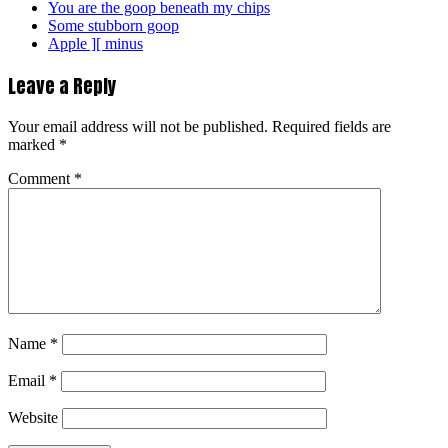
You are the goop beneath my chips
Some stubborn goop
Apple ][ minus
Leave a Reply
Your email address will not be published.
Required fields are
marked
*
Comment
*
Name
*
Email
*
Website