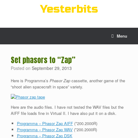
Skip
Yesterbits
to
content
Menu
Set phasors to “Zap”
Posted on
September 29, 2013
Here is Programma’s
Phasor Zap
cassette, another game of the
“shoot alien spacecraft in space” variety.
Here are the audio files. I have not tested the WAV files but the
AIFF file loads fine in Virtual II. I have also put it on a disk.
Programma – Phasor Zap AIFF
(*200.2000R)
Programma – Phasor Zap WAV
(*200.2000R)
Programma – Phasor Zap DSK