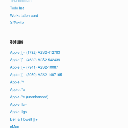
Thunderscan
Todo list
Workstation card
X/Profile
Setups
Apple ][+ (1782) A2S2-412783
Apple ][+ (4682) A2S2-542439
Apple ][+ (7941) A2S2-10087
Apple ][+ (8050) A2S2-1497165
Apple ///
Apple //c
Apple //e (unenhanced)
Apple IIc+
Apple IIgs
Bell & Howell ][+
eMac