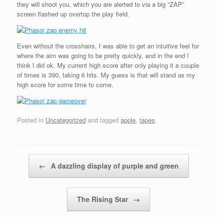
they will shoot you, which you are alerted to via a big “ZAP”
screen flashed up overtop the play field.
Even without the crosshairs, I was able to get an intuitive feel for
where the aim was going to be pretty quickly, and in the end I
think I did ok. My current high score after only playing it a couple
of times is 390, taking 6 hits. My guess is that will stand as my
high score for some time to come.
Posted in
Uncategorized
and tagged
apple
,
tapes
.
Post navigation
←
A dazzling display of purple and green
The Rising Star
→