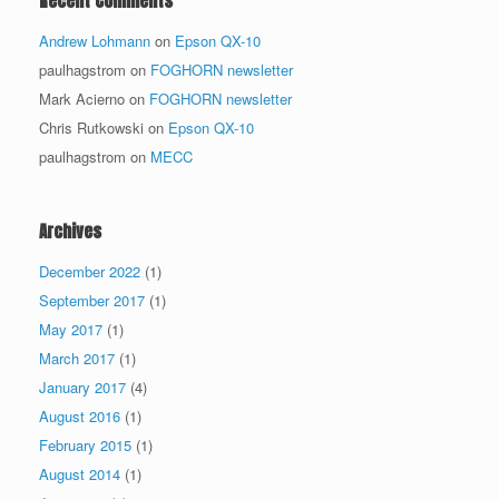
Recent Comments
Andrew Lohmann
on
Epson QX-10
paulhagstrom
on
FOGHORN newsletter
Mark Acierno
on
FOGHORN newsletter
Chris Rutkowski
on
Epson QX-10
paulhagstrom
on
MECC
Archives
December 2022
(1)
September 2017
(1)
May 2017
(1)
March 2017
(1)
January 2017
(4)
August 2016
(1)
February 2015
(1)
August 2014
(1)