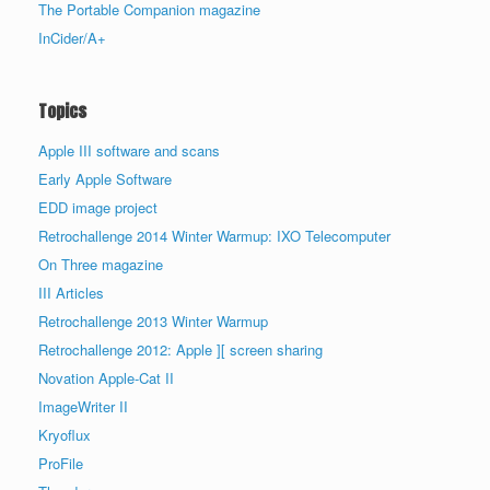
The Portable Companion magazine
InCider/A+
Topics
Apple III software and scans
Early Apple Software
EDD image project
Retrochallenge 2014 Winter Warmup: IXO Telecomputer
On Three magazine
III Articles
Retrochallenge 2013 Winter Warmup
Retrochallenge 2012: Apple ][ screen sharing
Novation Apple-Cat II
ImageWriter II
Kryoflux
ProFile