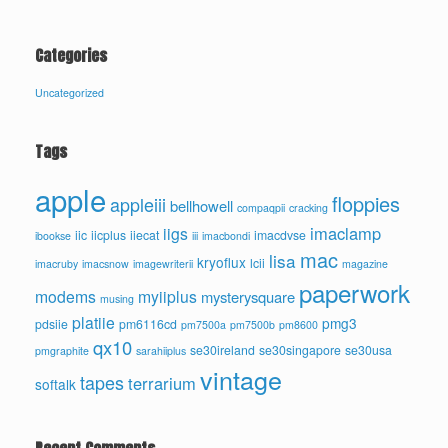
Categories
Uncategorized
Tags
apple
floppies
appleiii
bellhowell
compaqpii
cracking
imaclamp
iigs
iic
iicplus
iiecat
imacdvse
ibookse
iii
imacbondi
mac
lisa
kryoflux
lcii
imacruby
imacsnow
imagewriterii
magazine
paperwork
modems
myiiplus
mysterysquare
musing
platiie
pmg3
pdsiie
pm6116cd
pm7500a
pm7500b
pm8600
qx10
se30ireland
se30singapore
se30usa
pmgraphite
sarahiiplus
vintage
tapes
terrarium
softalk