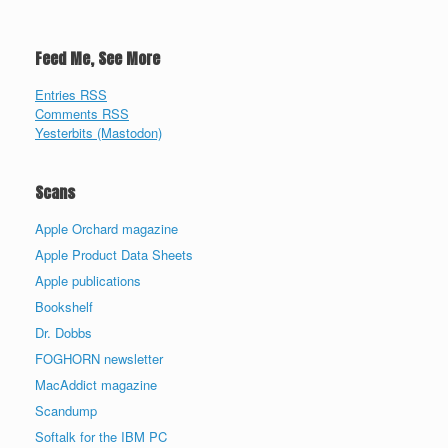
Feed Me, See More
Entries RSS
Comments RSS
Yesterbits (Mastodon)
Scans
Apple Orchard magazine
Apple Product Data Sheets
Apple publications
Bookshelf
Dr. Dobbs
FOGHORN newsletter
MacAddict magazine
Scandump
Softalk for the IBM PC