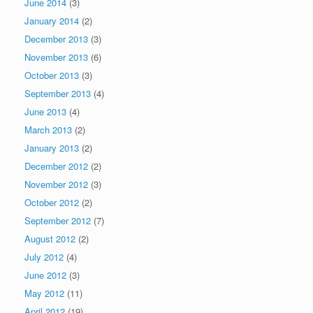
June 2014
(3)
January 2014
(2)
December 2013
(3)
November 2013
(6)
October 2013
(3)
September 2013
(4)
June 2013
(4)
March 2013
(2)
January 2013
(2)
December 2012
(2)
November 2012
(3)
October 2012
(2)
September 2012
(7)
August 2012
(2)
July 2012
(4)
June 2012
(3)
May 2012
(11)
April 2012
(19)