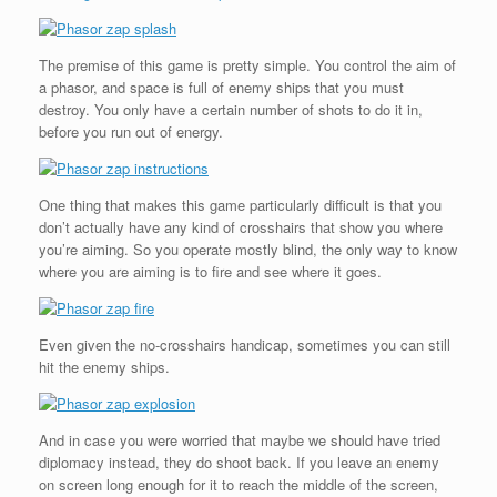
The premise of this game is pretty simple. You control the aim of
a phasor, and space is full of enemy ships that you must
destroy. You only have a certain number of shots to do it in,
before you run out of energy.
One thing that makes this game particularly difficult is that you
don’t actually have any kind of crosshairs that show you where
you’re aiming. So you operate mostly blind, the only way to know
where you are aiming is to fire and see where it goes.
Even given the no-crosshairs handicap, sometimes you can still
hit the enemy ships.
And in case you were worried that maybe we should have tried
diplomacy instead, they do shoot back. If you leave an enemy
on screen long enough for it to reach the middle of the screen,