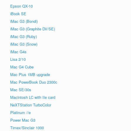
Epson QX-10
iBook SE
iMac G3 (Bondi)
iMac G3 (Graphite DV/SE)
iMac G3 (Ruby)
iMac G3 (Snow)
iMac G4s
Lisa 2/10
Mac G4 Cube
Mac Plus 1MB upgrade
Mac PowerBook Duo 2300c
Mac SE/30s
Macintosh LC with IIe card
NeXTStation TurboColor
Platinum //e
Power Mac G3
Timex/Sinclair 1000