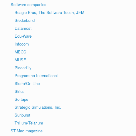
Software companies
Beagle Bros, The Software Touch, JEM
Brøderbund
Datamost
Edu-Ware
Infocom
MECC
MUSE
Piccadilly
Programma International
Sierra/On-Line
Sirius
Softape
Strategic Simulations, Inc.
Sunburst
Trillium/Telarium
ST.Mac magazine