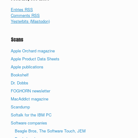
Entries RSS
Comments RSS
Yesterbits (Mastodon)
Scans
Apple Orchard magazine
Apple Product Data Sheets
Apple publications
Bookshelf
Dr. Dobbs
FOGHORN newsletter
MacAddict magazine
Scandump
Softalk for the IBM PC
Software companies
Beagle Bros, The Software Touch, JEM