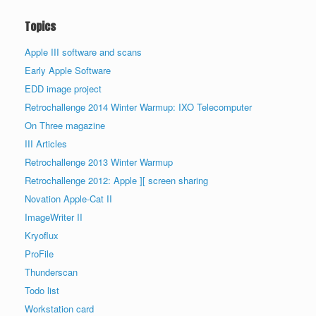
Topics
Apple III software and scans
Early Apple Software
EDD image project
Retrochallenge 2014 Winter Warmup: IXO Telecomputer
On Three magazine
III Articles
Retrochallenge 2013 Winter Warmup
Retrochallenge 2012: Apple ][ screen sharing
Novation Apple-Cat II
ImageWriter II
Kryoflux
ProFile
Thunderscan
Todo list
Workstation card