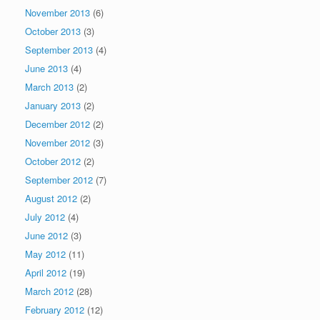
November 2013
(6)
October 2013
(3)
September 2013
(4)
June 2013
(4)
March 2013
(2)
January 2013
(2)
December 2012
(2)
November 2012
(3)
October 2012
(2)
September 2012
(7)
August 2012
(2)
July 2012
(4)
June 2012
(3)
May 2012
(11)
April 2012
(19)
March 2012
(28)
February 2012
(12)