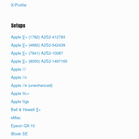
X/Profile
Setups
Apple ][+ (1782) A2S2-412783
Apple ][+ (4682) A2S2-542439
Apple ][+ (7941) A2S2-10087
Apple ][+ (8050) A2S2-1497165
Apple ///
Apple //c
Apple //e (unenhanced)
Apple IIc+
Apple IIgs
Bell & Howell ][+
eMac
Epson QX-10
iBook SE