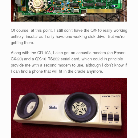
Of course, at this point, I still don’t have the QX-10 really working
entirely, insofar as I only have one working disk drive. But we’re
getting there.
Along with the CR-103, I also got an acoustic modem (an Epson
CX-20) and a QX-10 RS232 serial card, which could in principle
provide me with a second modem to use, although I don’t know if
I can find a phone that will fit in the cradle anymore.