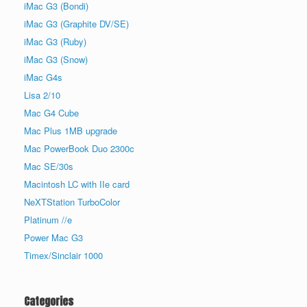
iMac G3 (Bondi)
iMac G3 (Graphite DV/SE)
iMac G3 (Ruby)
iMac G3 (Snow)
iMac G4s
Lisa 2/10
Mac G4 Cube
Mac Plus 1MB upgrade
Mac PowerBook Duo 2300c
Mac SE/30s
Macintosh LC with IIe card
NeXTStation TurboColor
Platinum //e
Power Mac G3
Timex/Sinclair 1000
Categories