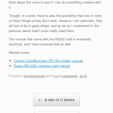
think about this more to see if I can do something creative with
it.
Though, of course, there is also the possibility that one or more
of these things simply don’t work. However I am optimistic, they
all look to be in great shape, and as far as I understand it, the
previous owner hadn’t even really used them.
The manual that came with the RS232 card is extremely
technical, and I have scanned that as well.
Manual scans:
Comrex ComMunicator CR-103 modem manual
Epson RS-232C interface card manual
Posted in
Uncategorized
and tagged
paperwork
,
qx10
.
Post navigation
←
A tale of /// drives