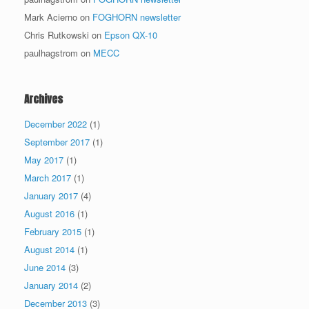
Mark Acierno
on
FOGHORN newsletter
Chris Rutkowski
on
Epson QX-10
paulhagstrom
on
MECC
Archives
December 2022
(1)
September 2017
(1)
May 2017
(1)
March 2017
(1)
January 2017
(4)
August 2016
(1)
February 2015
(1)
August 2014
(1)
June 2014
(3)
January 2014
(2)
December 2013
(3)