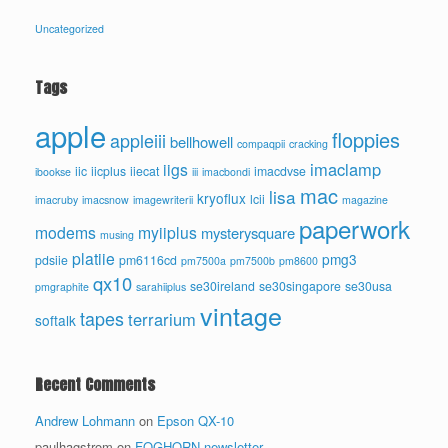
Uncategorized
Tags
apple
floppies
appleiii
bellhowell
compaqpii
cracking
imaclamp
iigs
iic
iicplus
iiecat
imacdvse
ibookse
iii
imacbondi
mac
lisa
kryoflux
lcii
imacruby
imacsnow
imagewriterii
magazine
paperwork
modems
myiiplus
mysterysquare
musing
platiie
pmg3
pdsiie
pm6116cd
pm7500a
pm7500b
pm8600
qx10
se30ireland
se30singapore
se30usa
pmgraphite
sarahiiplus
vintage
tapes
terrarium
softalk
Recent Comments
Andrew Lohmann
on
Epson QX-10
paulhagstrom
on
FOGHORN newsletter