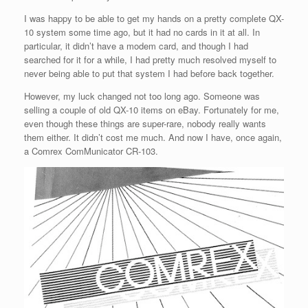
I was happy to be able to get my hands on a pretty complete QX-
10 system some time ago, but it had no cards in it at all. In
particular, it didn’t have a modem card, and though I had
searched for it for a while, I had pretty much resolved myself to
never being able to put that system I had before back together.
However, my luck changed not too long ago. Someone was
selling a couple of old QX-10 items on eBay. Fortunately for me,
even though these things are super-rare, nobody really wants
them either. It didn’t cost me much. And now I have, once again,
a Comrex ComMunicator CR-103.