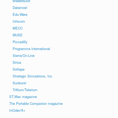
Brøderbund
Datamost
Edu-Ware
Infocom
MECC
MUSE
Piccadilly
Programma International
Sierra/On-Line
Sirius
Softape
Strategic Simulations, Inc.
Sunburst
Trillium/Telarium
ST.Mac magazine
The Portable Companion magazine
InCider/A+