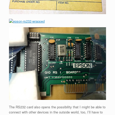
The RS232 card also opens the possibility that I might be able to
connect with other devices in the outside world, too, I’ll have to