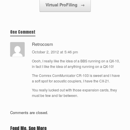
Virtual ProFiling
→
One Comment
Retrocosm
October 2, 2012 at 5:46 pm
Oooh, I really like the idea of a BBS running on a QX-10,
in fact I like the idea of anything running on a QX-10!
The Comrex ComMunicator CR-103 is sweet and I have
a soft spot for acoustic couplers, I have the CX-21.
You really lucked out with those expansion cards, they
must be few and far between.
Comments are closed.
Feed Me, See More