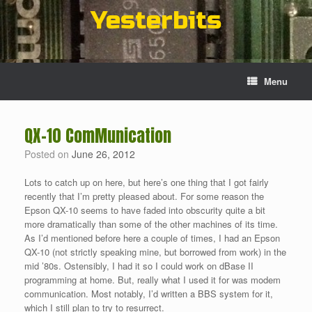
Skip
Yesterbits
to
content
Menu
QX-10 ComMunication
Posted on
June 26, 2012
Lots to catch up on here, but here’s one thing that I got fairly
recently that I’m pretty pleased about. For some reason the
Epson QX-10 seems to have faded into obscurity quite a bit
more dramatically than some of the other machines of its time.
As I’d mentioned before here a couple of times, I had an Epson
QX-10 (not strictly speaking mine, but borrowed from work) in the
mid ’80s. Ostensibly, I had it so I could work on dBase II
programming at home. But, really what I used it for was modem
communication. Most notably, I’d written a BBS system for it,
which I still plan to try to resurrect.