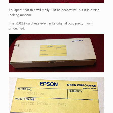
I suspect that this will really just be decorative, but it is a nice
looking modem.
The RS232 card was even in its original box, pretty much
untouched.