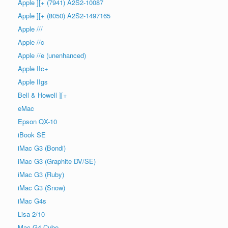
Apple ][+ (7941) A2S2-10087
Apple ][+ (8050) A2S2-1497165
Apple ///
Apple //c
Apple //e (unenhanced)
Apple IIc+
Apple IIgs
Bell & Howell ][+
eMac
Epson QX-10
iBook SE
iMac G3 (Bondi)
iMac G3 (Graphite DV/SE)
iMac G3 (Ruby)
iMac G3 (Snow)
iMac G4s
Lisa 2/10
Mac G4 Cube