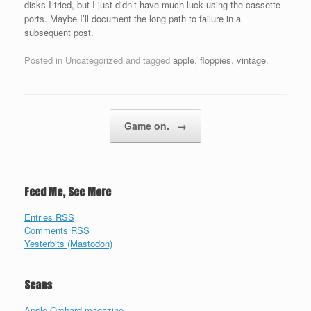
disks I tried, but I just didn’t have much luck using the cassette
ports. Maybe I’ll document the long path to failure in a
subsequent post.
Posted in Uncategorized and tagged
apple
,
floppies
,
vintage
.
Post navigation
Game on.
→
Feed Me, See More
Entries RSS
Comments RSS
Yesterbits (Mastodon)
Scans
Apple Orchard magazine