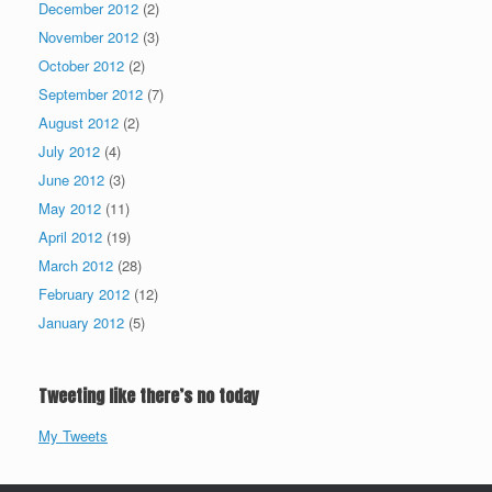
December 2012
(2)
November 2012
(3)
October 2012
(2)
September 2012
(7)
August 2012
(2)
July 2012
(4)
June 2012
(3)
May 2012
(11)
April 2012
(19)
March 2012
(28)
February 2012
(12)
January 2012
(5)
Tweeting like there’s no today
My Tweets