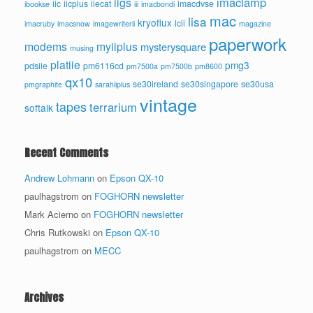
imaclamp
iigs
iic
iicplus
iiecat
imacdvse
ibookse
iii
imacbondi
mac
lisa
kryoflux
lcii
imacruby
imacsnow
imagewriterii
magazine
paperwork
modems
myiiplus
mysterysquare
musing
platiie
pmg3
pdsiie
pm6116cd
pm7500a
pm7500b
pm8600
qx10
se30ireland
se30singapore
se30usa
pmgraphite
sarahiiplus
vintage
tapes
terrarium
softalk
Recent Comments
Andrew Lohmann
on
Epson QX-10
paulhagstrom
on
FOGHORN newsletter
Mark Acierno
on
FOGHORN newsletter
Chris Rutkowski
on
Epson QX-10
paulhagstrom
on
MECC
Archives