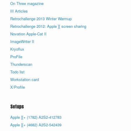
On Three magazine
III Articles
Retrochallenge 2013 Winter Warmup
Retrochallenge 2012: Apple ][ screen sharing
Novation Apple-Cat II
ImageWriter II
Kryoflux
ProFile
Thunderscan
Todo list
Workstation card
X/Profile
Setups
Apple ][+ (1782) A2S2-412783
Apple ][+ (4682) A2S2-542439