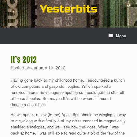
Skip
Yesterbits
to
content
Menu
It’s 2012
Posted on
January 10, 2012
Having gone back to my childhood home, I encountered a bunch
of old computers and
gasp
old floppies. Which sparked a
renewed interest in vintage computing so I could get the stuff off
of those floppies. So, maybe this will be where I’ll record
thoughts about that.
As we speak, a new (to me) Apple IIgs should be winging its way
to me, along with a first pile of my disks encased in magnetically
shielded envelopes, and we’ll see how this goes. When I was
back at home, I was still able to read quite a bit of the few of the