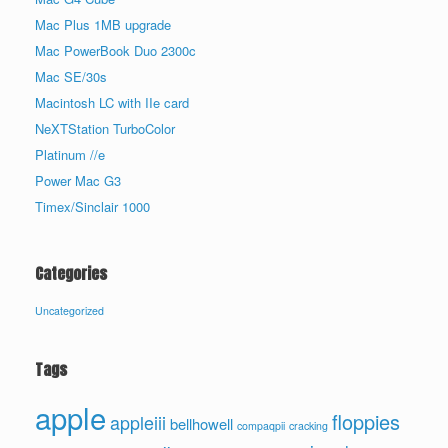
Mac Plus 1MB upgrade
Mac PowerBook Duo 2300c
Mac SE/30s
Macintosh LC with IIe card
NeXTStation TurboColor
Platinum //e
Power Mac G3
Timex/Sinclair 1000
Categories
Uncategorized
Tags
apple
floppies
appleiii
bellhowell
compaqpii
cracking