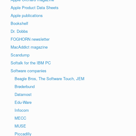
Apple Product Data Sheets
Apple publications
Bookshelf
Dr. Dobbs
FOGHORN newsletter
MacAddict magazine
Scandump
Softalk for the IBM PC
Software companies
Beagle Bros, The Software Touch, JEM
Brøderbund
Datamost
Edu-Ware
Infocom
MECC
MUSE
Piccadilly