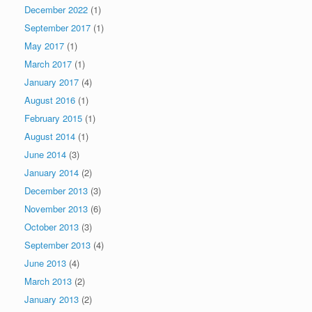
December 2022
(1)
September 2017
(1)
May 2017
(1)
March 2017
(1)
January 2017
(4)
August 2016
(1)
February 2015
(1)
August 2014
(1)
June 2014
(3)
January 2014
(2)
December 2013
(3)
November 2013
(6)
October 2013
(3)
September 2013
(4)
June 2013
(4)
March 2013
(2)
January 2013
(2)