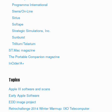
Programma International
Sierra/On-Line
Sirius
Softape
Strategic Simulations, Inc.
Sunburst
Trillium/Telarium
ST.Mac magazine
The Portable Companion magazine
InCider/A+
Topics
Apple III software and scans
Early Apple Software
EDD image project
Retrochallenge 2014 Winter Warmup: IXO Telecomputer