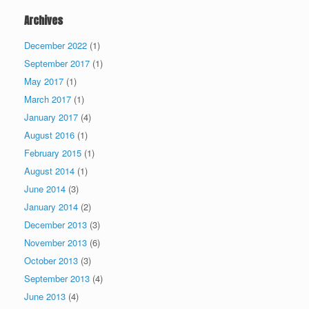
Archives
December 2022
(1)
September 2017
(1)
May 2017
(1)
March 2017
(1)
January 2017
(4)
August 2016
(1)
February 2015
(1)
August 2014
(1)
June 2014
(3)
January 2014
(2)
December 2013
(3)
November 2013
(6)
October 2013
(3)
September 2013
(4)
June 2013
(4)