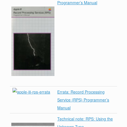
Programmer’s Manual
Errata: Record Processing
Service (RPS) Programmer’s
Manual
Technical note: RPS: Using the
Unknown Type