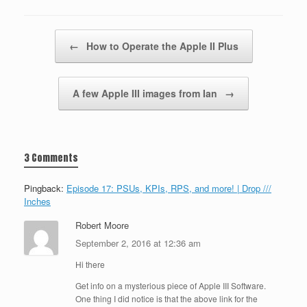
Post navigation
←
How to Operate the Apple II Plus
A few Apple III images from Ian
→
3 Comments
Pingback:
Episode 17: PSUs, KPIs, RPS, and more! | Drop ///
Inches
Robert Moore
September 2, 2016 at 12:36 am
Hi there
Get info on a mysterious piece of Apple III Software.
One thing I did notice is that the above link for the