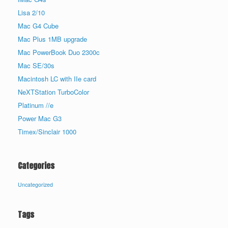
Lisa 2/10
Mac G4 Cube
Mac Plus 1MB upgrade
Mac PowerBook Duo 2300c
Mac SE/30s
Macintosh LC with IIe card
NeXTStation TurboColor
Platinum //e
Power Mac G3
Timex/Sinclair 1000
Categories
Uncategorized
Tags