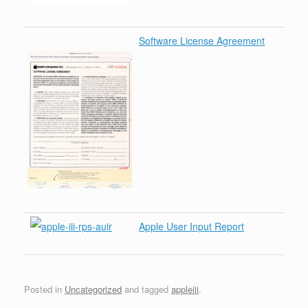
Software License Agreement
Apple User Input Report
Posted in
Uncategorized
and tagged
appleiii
.