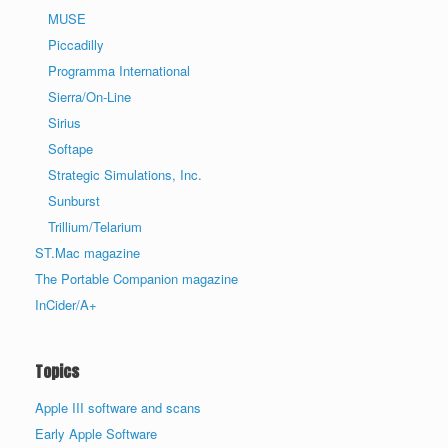
MUSE
Piccadilly
Programma International
Sierra/On-Line
Sirius
Softape
Strategic Simulations, Inc.
Sunburst
Trillium/Telarium
ST.Mac magazine
The Portable Companion magazine
InCider/A+
Topics
Apple III software and scans
Early Apple Software