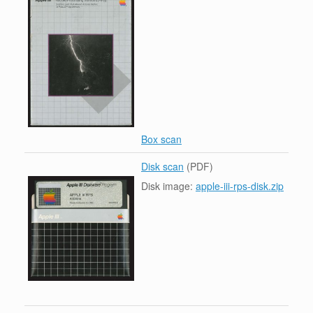
Box scan
Disk scan
(PDF)
Disk image:
apple-iii-rps-disk.zip