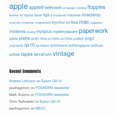
apple
floppies
appleiii
bellhowell
compaqpii
cracking
imaclamp
iigs
iic
iicplus
iiecat
imacdvse
ibookse
iii
imacbondi
mac
lisa
kryoflux
lcii
imacruby
imacsnow
imagewriterii
magazine
paperwork
modems
myiiplus
mysterysquare
musing
platiie
pmg3
pdsiie
pm6116cd
pm7500a
pm7500b
pm8600
qx10
se30ireland
se30singapore
se30usa
pmgraphite
sarahiiplus
vintage
tapes
terrarium
softalk
Recent Comments
Andrew Lohmann
on
Epson QX-10
paulhagstrom
on
FOGHORN newsletter
Mark Acierno
on
FOGHORN newsletter
Chris Rutkowski
on
Epson QX-10
paulhagstrom
on
MECC