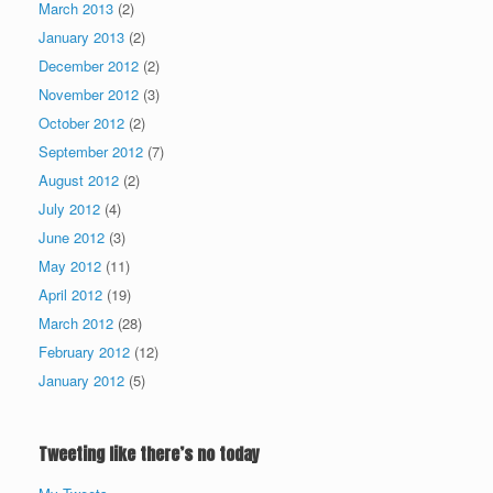
March 2013
(2)
January 2013
(2)
December 2012
(2)
November 2012
(3)
October 2012
(2)
September 2012
(7)
August 2012
(2)
July 2012
(4)
June 2012
(3)
May 2012
(11)
April 2012
(19)
March 2012
(28)
February 2012
(12)
January 2012
(5)
Tweeting like there’s no today