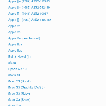
Apple ][+ (1782) A2S2-412783
Apple ][+ (4682) A2S2-542439
Apple ][+ (7941) A2S2-10087
Apple ][+ (8050) A2S2-1497165
Apple ///
Apple //c
Apple //e (unenhanced)
Apple IIc+
Apple IIgs
Bell & Howell ][+
eMac
Epson QX-10
iBook SE
iMac G3 (Bondi)
iMac G3 (Graphite DV/SE)
iMac G3 (Ruby)
iMac G3 (Snow)
iMac G4s