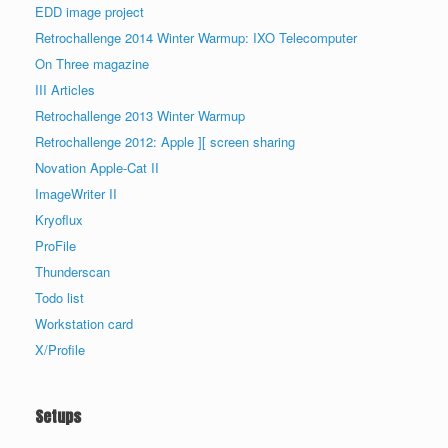
EDD image project
Retrochallenge 2014 Winter Warmup: IXO Telecomputer
On Three magazine
III Articles
Retrochallenge 2013 Winter Warmup
Retrochallenge 2012: Apple ][ screen sharing
Novation Apple-Cat II
ImageWriter II
Kryoflux
ProFile
Thunderscan
Todo list
Workstation card
X/Profile
Setups