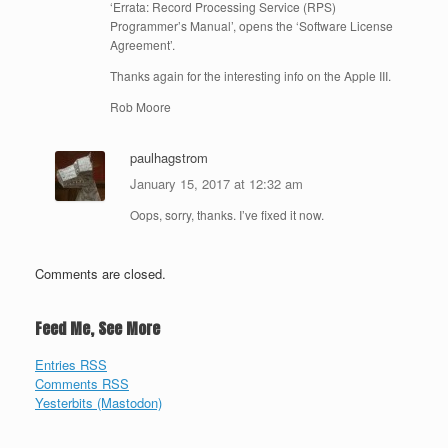
‘Errata: Record Processing Service (RPS)
Programmer’s Manual’, opens the ‘Software License
Agreement’.
Thanks again for the interesting info on the Apple III.
Rob Moore
paulhagstrom
January 15, 2017 at 12:32 am
Oops, sorry, thanks. I’ve fixed it now.
Comments are closed.
Feed Me, See More
Entries RSS
Comments RSS
Yesterbits (Mastodon)