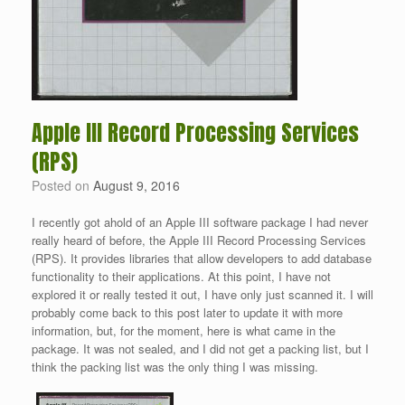
Apple III Record Processing Services
(RPS)
Posted on
August 9, 2016
I recently got ahold of an Apple III software package I had never
really heard of before, the Apple III Record Processing Services
(RPS). It provides libraries that allow developers to add database
functionality to their applications. At this point, I have not
explored it or really tested it out, I have only just scanned it. I will
probably come back to this post later to update it with more
information, but, for the moment, here is what came in the
package. It was not sealed, and I did not get a packing list, but I
think the packing list was the only thing I was missing.