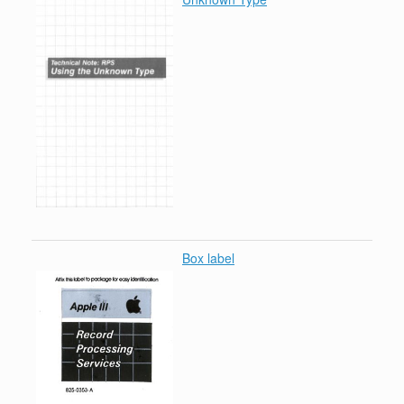
Box label