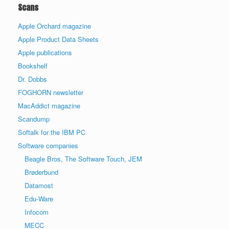
Scans
Apple Orchard magazine
Apple Product Data Sheets
Apple publications
Bookshelf
Dr. Dobbs
FOGHORN newsletter
MacAddict magazine
Scandump
Softalk for the IBM PC
Software companies
Beagle Bros, The Software Touch, JEM
Brøderbund
Datamost
Edu-Ware
Infocom
MECC